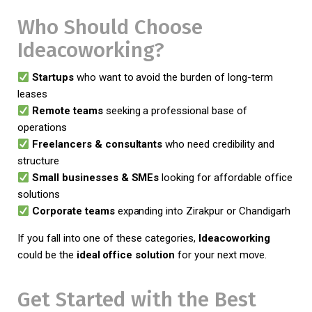
Who Should Choose
Ideacoworking?
Startups
who want to avoid the burden of long-term
leases
Remote teams
seeking a professional base of
operations
Freelancers & consultants
who need credibility and
structure
Small businesses & SMEs
looking for affordable office
solutions
Corporate teams
expanding into Zirakpur or Chandigarh
If you fall into one of these categories,
Ideacoworking
could be the
ideal office solution
for your next move.
Get Started with the Best