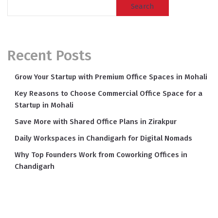
Search
Recent Posts
Grow Your Startup with Premium Office Spaces in Mohali
Key Reasons to Choose Commercial Office Space for a
Startup in Mohali
Save More with Shared Office Plans in Zirakpur
Daily Workspaces in Chandigarh for Digital Nomads
Why Top Founders Work from Coworking Offices in
Chandigarh