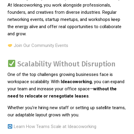
At Ideacoworking, you work alongside professionals,
founders, and creatives from diverse industries. Regular
networking events, startup meetups, and workshops keep
the energy alive and offer real opportunities to collaborate
and grow.
Join Our Community Events
Scalability Without Disruption
One of the top challenges growing businesses face is
workspace scalability. With
Ideacoworking
, you can expand
your team and increase your office space—
without the
need to relocate or renegotiate leases
.
Whether you’re hiring new staff or setting up satellite teams,
our adaptable layout grows with you.
Learn How Teams Scale at Ideacoworking