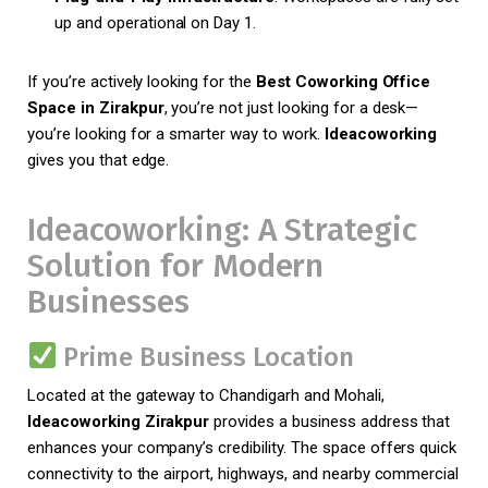
up and operational on Day 1.
If you’re actively looking for the
Best Coworking Office
Space in Zirakpur
, you’re not just looking for a desk—
you’re looking for a smarter way to work.
Ideacoworking
gives you that edge.
Ideacoworking: A Strategic
Solution for Modern
Businesses
Prime Business Location
Located at the gateway to Chandigarh and Mohali,
Ideacoworking Zirakpur
provides a business address that
enhances your company’s credibility. The space offers quick
connectivity to the airport, highways, and nearby commercial