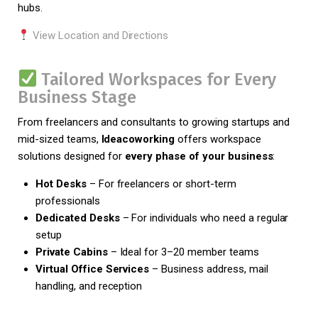
hubs.
View Location and Directions
Tailored Workspaces for Every
Business Stage
From freelancers and consultants to growing startups and
mid-sized teams,
Ideacoworking
offers workspace
solutions designed for
every phase of your business
:
Hot Desks
– For freelancers or short-term
professionals
Dedicated Desks
– For individuals who need a regular
setup
Private Cabins
– Ideal for 3–20 member teams
Virtual Office Services
– Business address, mail
handling, and reception