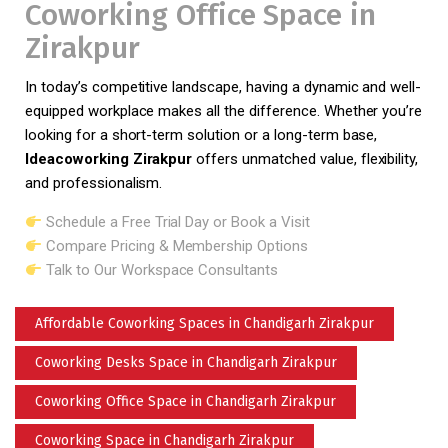
Coworking Office Space in
Zirakpur
In today’s competitive landscape, having a dynamic and well-
equipped workplace makes all the difference. Whether you’re
looking for a short-term solution or a long-term base,
Ideacoworking Zirakpur
offers unmatched value, flexibility,
and professionalism.
Schedule a Free Trial Day or Book a Visit
Compare Pricing & Membership Options
Talk to Our Workspace Consultants
Affordable Coworking Spaces in Chandigarh Zirakpur
Coworking Desks Space in Chandigarh Zirakpur
Coworking Office Space in Chandigarh Zirakpur
Coworking Space in Chandigarh Zirakpur