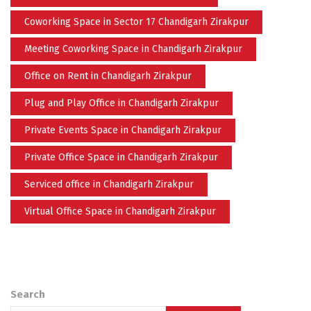
Coworking Space in Sector 17 Chandigarh Zirakpur
Meeting Coworking Space in Chandigarh Zirakpur
Office on Rent in Chandigarh Zirakpur
Plug and Play Office in Chandigarh Zirakpur
Private Events Space in Chandigarh Zirakpur
Private Office Space in Chandigarh Zirakpur
Serviced office in Chandigarh Zirakpur
Virtual Office Space in Chandigarh Zirakpur
Search