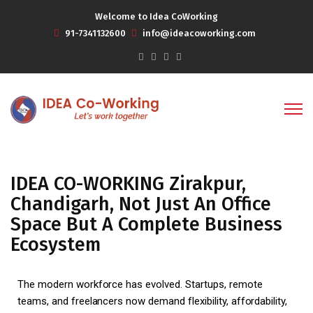
Welcome to Idea CoWorking
91-7341132600
info@ideacoworking.com
IDEA CO-WORKING Zirakpur,
Chandigarh, Not Just An Office
Space But A Complete Business
Ecosystem
The modern workforce has evolved. Startups, remote
teams, and freelancers now demand flexibility, affordability,