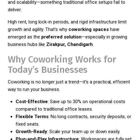
and scalability—something traditional office setups fail to
deliver.
High rent, long lock-in periods, and rigid infrastructure limit
growth and agility. That’s why
coworking spaces
have
emerged as the
preferred solution
—especially in growing
business hubs like
Zirakpur, Chandigarh
.
Why Coworking Works for
Today’s Businesses
Coworking is no longer just a trend—it’s a practical, efficient
way to run your business.
Cost-Effective
: Save up to 30% on operational costs
compared to traditional office leases.
Flexible Terms
: No long contracts, security deposits, or
fixed seats.
Growth-Ready
: Scale your team up or down easily.
Plug-and-Play Infrastructure
: Workspaces are fully set