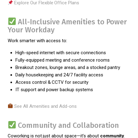
Explore Our Flexible Office Plans
All-Inclusive Amenities to Power
Your Workday
Work smarter with access to:
High-speed internet with secure connections
Fully-equipped meeting and conference rooms
Breakout zones, lounge areas, and a stocked pantry
Daily housekeeping and 24/7 facility access
Access control & CCTV for security
IT support and power backup systems
See All Amenities and Add-ons
Community and Collaboration
Coworking is not just about space—it’s about
community
.