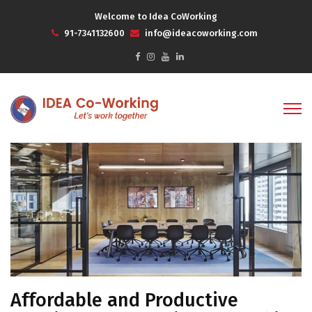
Welcome to Idea CoWorking
91-7341132600
info@ideacoworking.com
Affordable and Productive