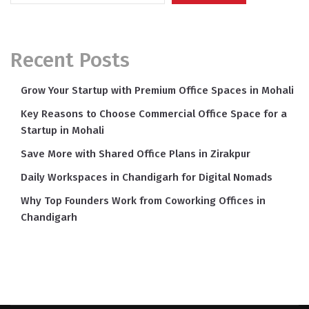
Recent Posts
Grow Your Startup with Premium Office Spaces in Mohali
Key Reasons to Choose Commercial Office Space for a
Startup in Mohali
Save More with Shared Office Plans in Zirakpur
Daily Workspaces in Chandigarh for Digital Nomads
Why Top Founders Work from Coworking Offices in
Chandigarh