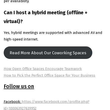
per availability.
Can I host a hybrid meeting (offline +
virtual)?
Yes, hybrid meetings are supported with advanced AV and
high-speed internet.
Read More About Our Coworking Spaces
How Open Office Spaces Encourage Teamwork
How to Pick the Perfect Office Space for Your Business
Follow us on
Facebook:
https://www.facebook.com/profile.php?
id=100063927639952