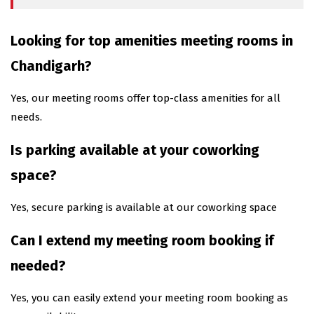
Looking for top amenities meeting rooms in
Chandigarh?
Yes, our meeting rooms offer top-class amenities for all
needs.
Is parking available at your coworking
space?
Yes, secure parking is available at our coworking space
Can I extend my meeting room booking if
needed?
Yes, you can easily extend your meeting room booking as