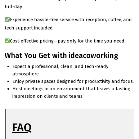
full-day
Experience hassle-free service with reception, coffee, and
tech support included
Cost-effective pricing—pay only for the time you need
What You Get with ideacoworking
Expect a professional, clean, and tech-ready
atmosphere.
Enjoy private spaces designed for productivity and focus.
Host meetings in an environment that leaves a lasting
impression on clients and teams.
FAQ