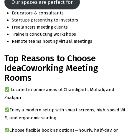
Our spaces are perfect for
Educators & consultants
Startups presenting to investors
Freelancers meeting clients
Trainers conducting workshops
Remote teams hosting virtual meetings
Top Reasons to Choose
IdeaCoworking Meeting
Rooms
Located in prime areas of Chandigarh, Mohali, and
Zirakpur
Enjoy a modern setup with smart screens, high-speed Wi-
Fi, and ergonomic seating
Choose flexible booking options—hourly, half-day, or