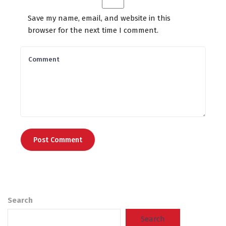
Save my name, email, and website in this
browser for the next time I comment.
Search
Search