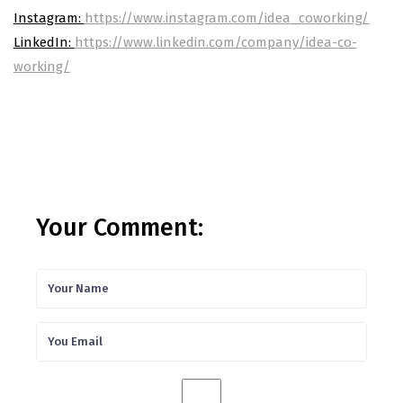
Instagram:
https://www.instagram.com/idea_coworking/
LinkedIn:
https://www.linkedin.com/company/idea-co-
working/
Your Comment: