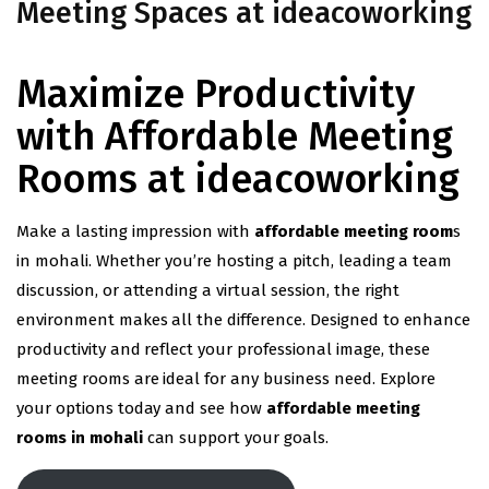
Meeting Spaces at ideacoworking
Maximize Productivity
with Affordable Meeting
Rooms at ideacoworking
Make a lasting impression with
affordable meeting room
s
in mohali. Whether you’re hosting a pitch, leading a team
discussion, or attending a virtual session, the right
environment makes all the difference. Designed to enhance
productivity and reflect your professional image, these
meeting rooms are ideal for any business need. Explore
your options today and see how
affordable meeting
rooms in mohali
can support your goals.