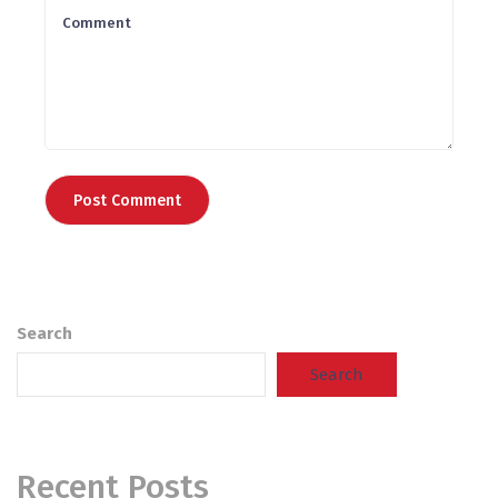
Search
Search
Recent Posts