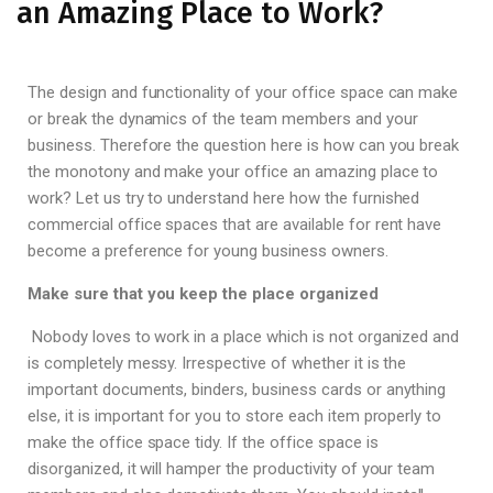
an Amazing Place to Work?
The design and functionality of your office space can make
or break the dynamics of the team members and your
business. Therefore the question here is how can you break
the monotony and make your office an amazing place to
work? Let us try to understand here how the furnished
commercial office spaces that are available for rent have
become a preference for young business owners.
Make sure that you keep the place organized
Nobody loves to work in a place which is not organized and
is completely messy. Irrespective of whether it is the
important documents, binders, business cards or anything
else, it is important for you to store each item properly to
make the office space tidy. If the office space is
disorganized, it will hamper the productivity of your team