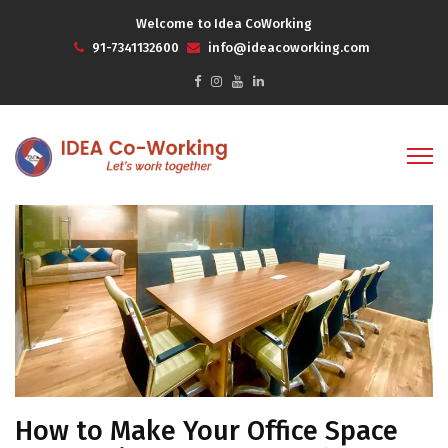
Welcome to Idea CoWorking
91-7341132600
info@ideacoworking.com
How to Make Your Office Space