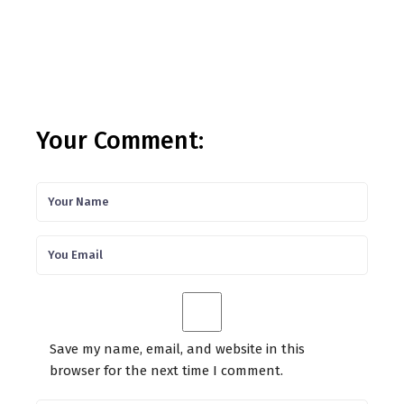
Your Comment:
Save my name, email, and website in this
browser for the next time I comment.