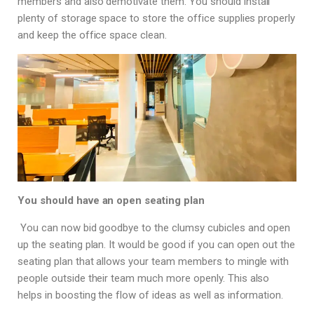
members and also demotivate them. You should install
plenty of storage space to store the office supplies properly
and keep the office space clean.
You should have an open seating plan
You can now bid goodbye to the clumsy cubicles and open
up the seating plan. It would be good if you can open out the
seating plan that allows your team members to mingle with
people outside their team much more openly. This also
helps in boosting the flow of ideas as well as information.