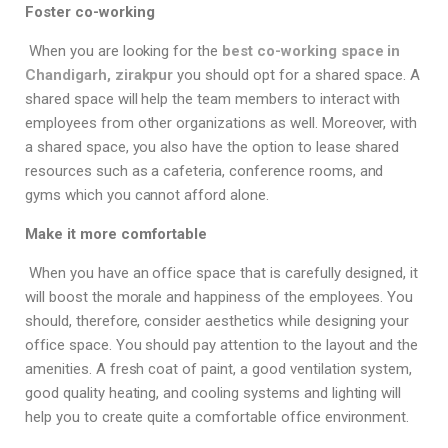
Foster co-working
When you are looking for the
best co-working space in
Chandigarh, zirakpur
you should opt for a shared space. A
shared space will help the team members to interact with
employees from other organizations as well. Moreover, with
a shared space, you also have the option to lease shared
resources such as a cafeteria, conference rooms, and
gyms which you cannot afford alone.
Make it more comfortable
When you have an office space that is carefully designed, it
will boost the morale and happiness of the employees. You
should, therefore, consider aesthetics while designing your
office space. You should pay attention to the layout and the
amenities. A fresh coat of paint, a good ventilation system,
good quality heating, and cooling systems and lighting will
help you to create quite a comfortable office environment.