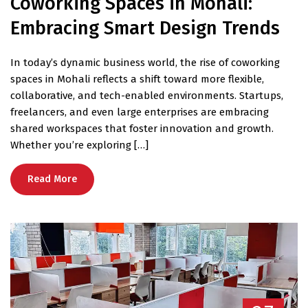
Coworking Spaces in Mohali:
Embracing Smart Design Trends
In today’s dynamic business world, the rise of coworking
spaces in Mohali reflects a shift toward more flexible,
collaborative, and tech-enabled environments. Startups,
freelancers, and even large enterprises are embracing
shared workspaces that foster innovation and growth.
Whether you’re exploring […]
Read More