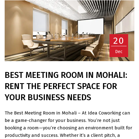
20
Dec
BEST MEETING ROOM IN MOHALI:
RENT THE PERFECT SPACE FOR
YOUR BUSINESS NEEDS
The Best Meeting Room in Mohali – At Idea Coworking can
be a game-changer for your business. You’re not just
booking a room—you’re choosing an environment built for
productivity and success. Whether it’s a client pitch, a