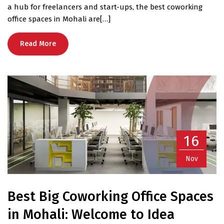
a hub for freelancers and start-ups, the best coworking
office spaces in Mohali are[…]
Read More
16
Nov
Best Big Coworking Office Spaces
in Mohali: Welcome to Idea