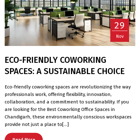
29
Nov
ECO-FRIENDLY COWORKING
SPACES: A SUSTAINABLE CHOICE
Eco-friendly coworking spaces are revolutionizing the way
professionals work, offering flexibility, innovation,
collaboration, and a commitment to sustainability. If you
are looking for the Best Coworking Office Spaces in
Chandigarh, these environmentally conscious workspaces
provide not just a place to[…]
Read More