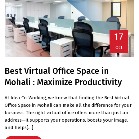
17
Oct
Best Virtual Office Space in
Mohali : Maximize Productivity
At Idea Co-Working, we know that finding the Best Virtual
Office Space in Mohali can make all the difference for your
business. The right virtual office offers more than just an
address—it supports your operations, boosts your image,
and helps[…]