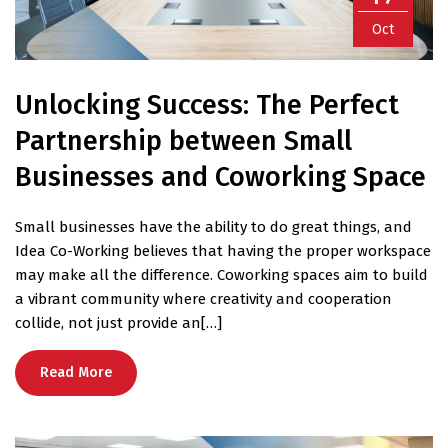
Oct
Unlocking Success: The Perfect
Partnership between Small
Businesses and Coworking Space
Small businesses have the ability to do great things, and
Idea Co-Working believes that having the proper workspace
may make all the difference. Coworking spaces aim to build
a vibrant community where creativity and cooperation
collide, not just provide an[…]
Read More