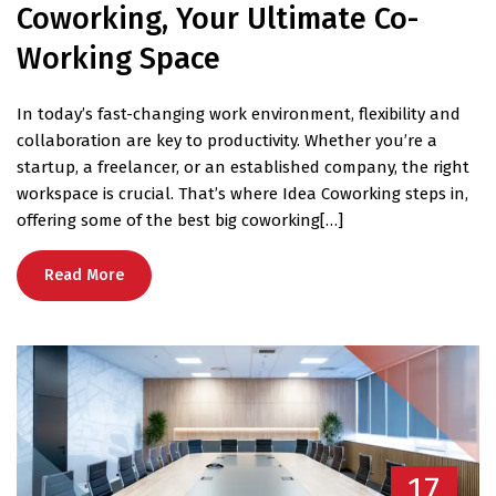
Coworking, Your Ultimate Co-
Working Space
In today’s fast-changing work environment, flexibility and
collaboration are key to productivity. Whether you’re a
startup, a freelancer, or an established company, the right
workspace is crucial. That’s where Idea Coworking steps in,
offering some of the best big coworking[…]
Read More
17