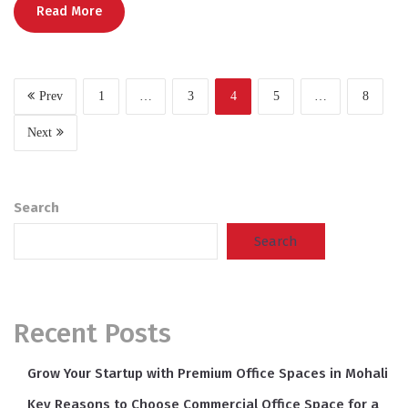
Read More
Prev
1
…
3
4
5
…
8
Next
Search
Search
Recent Posts
Grow Your Startup with Premium Office Spaces in Mohali
Key Reasons to Choose Commercial Office Space for a