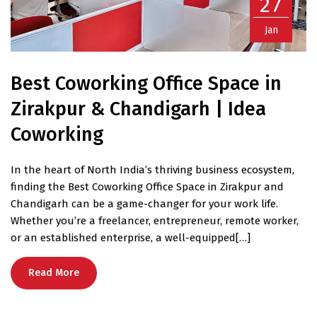
27
Jan
Best Coworking Office Space in
Zirakpur & Chandigarh | Idea
Coworking
In the heart of North India’s thriving business ecosystem,
finding the Best Coworking Office Space in Zirakpur and
Chandigarh can be a game-changer for your work life.
Whether you’re a freelancer, entrepreneur, remote worker,
or an established enterprise, a well-equipped[…]
Read More