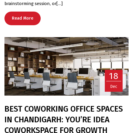
brainstorming session, or[…]
Read More
18
Dec
BEST COWORKING OFFICE SPACES
IN CHANDIGARH: YOU’RE IDEA
COWORKSPACE FOR GROWTH