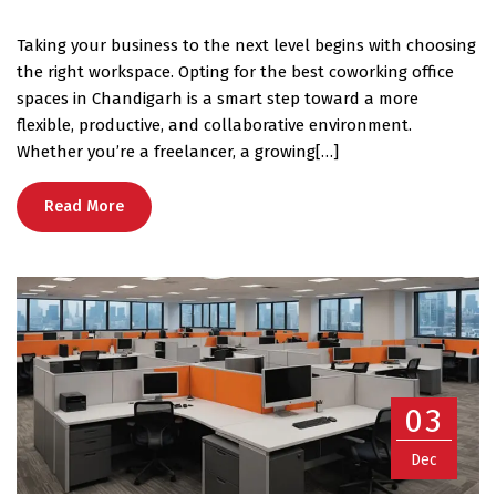
Taking your business to the next level begins with choosing
the right workspace. Opting for the best coworking office
spaces in Chandigarh is a smart step toward a more
flexible, productive, and collaborative environment.
Whether you’re a freelancer, a growing[…]
Read More
03
Dec