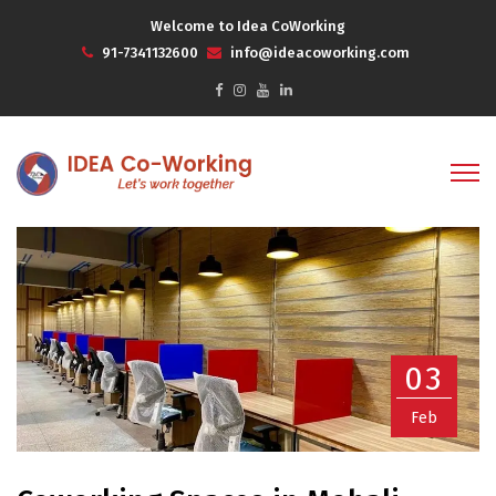
Welcome to Idea CoWorking
91-7341132600
info@ideacoworking.com
03
Feb