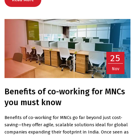
25
Nov
Benefits of co-working for MNCs
you must know
Benefits of co-working for MNCs go far beyond just cost-
saving—they offer agile, scalable solutions ideal for global
companies expanding their footprint in India. Once seen as