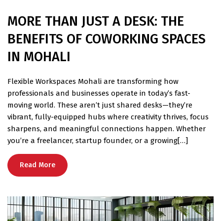
MORE THAN JUST A DESK: THE
BENEFITS OF COWORKING SPACES
IN MOHALI
Flexible Workspaces Mohali are transforming how
professionals and businesses operate in today’s fast-
moving world. These aren’t just shared desks—they’re
vibrant, fully-equipped hubs where creativity thrives, focus
sharpens, and meaningful connections happen. Whether
you’re a freelancer, startup founder, or a growing[…]
Read More