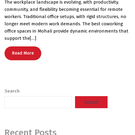
The workplace landscape is evolving, with productivity,
community, and flexibility becoming essential for remote
workers. Traditional office setups, with rigid structures, no
longer meet modern work demands. The best coworking
office spaces in Mohali provide dynamic environments that
support the[…]
Read More
Search
Search
Recent Posts