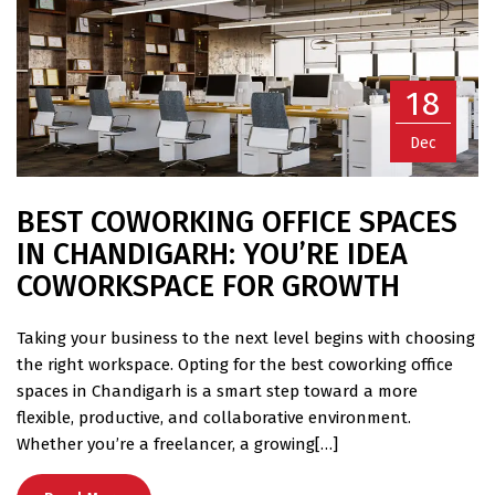
18
Dec
BEST COWORKING OFFICE SPACES
IN CHANDIGARH: YOU’RE IDEA
COWORKSPACE FOR GROWTH
Taking your business to the next level begins with choosing
the right workspace. Opting for the best coworking office
spaces in Chandigarh is a smart step toward a more
flexible, productive, and collaborative environment.
Whether you’re a freelancer, a growing[…]