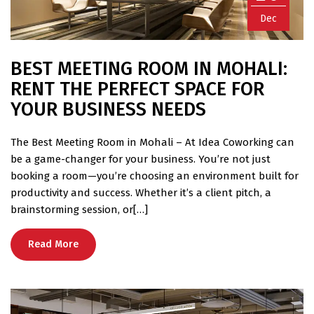
Dec
BEST MEETING ROOM IN MOHALI:
RENT THE PERFECT SPACE FOR
YOUR BUSINESS NEEDS
The Best Meeting Room in Mohali – At Idea Coworking can
be a game-changer for your business. You’re not just
booking a room—you’re choosing an environment built for
productivity and success. Whether it’s a client pitch, a
brainstorming session, or[…]
Read More