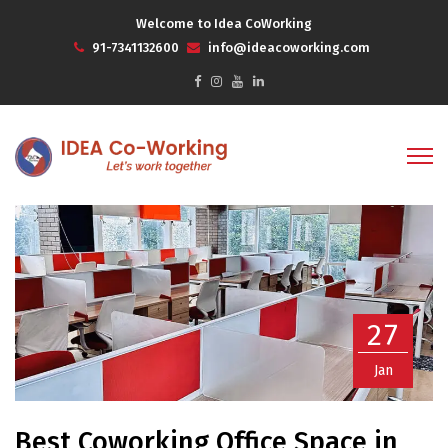
Welcome to Idea CoWorking
91-7341132600
info@ideacoworking.com
27
Jan
Best Coworking Office Space in