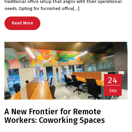
traditional office setup that aligns with their operational
needs. Opting for furnished office[…]
Read More
24
Sep
A New Frontier for Remote
Workers: Coworking Spaces