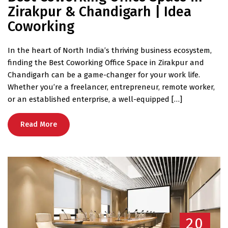
Zirakpur & Chandigarh | Idea
Coworking
In the heart of North India’s thriving business ecosystem,
finding the Best Coworking Office Space in Zirakpur and
Chandigarh can be a game-changer for your work life.
Whether you’re a freelancer, entrepreneur, remote worker,
or an established enterprise, a well-equipped […]
Read More
20