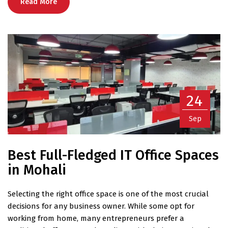
Read More
24
Sep
Best Full-Fledged IT Office Spaces
in Mohali
Selecting the right office space is one of the most crucial
decisions for any business owner. While some opt for
working from home, many entrepreneurs prefer a