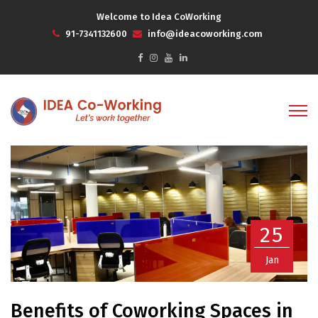
Welcome to Idea CoWorking
91-7341132600
info@ideacoworking.com
25
Jan
Benefits of Coworking Spaces in