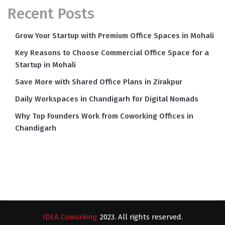
Recent Posts
Grow Your Startup with Premium Office Spaces in Mohali
Key Reasons to Choose Commercial Office Space for a
Startup in Mohali
Save More with Shared Office Plans in Zirakpur
Daily Workspaces in Chandigarh for Digital Nomads
Why Top Founders Work from Coworking Offices in
Chandigarh
IDEA Coworking
2023. All rights reserved.