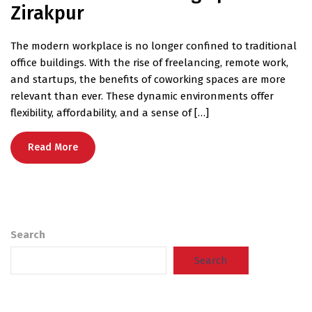
Zirakpur
The modern workplace is no longer confined to traditional
office buildings. With the rise of freelancing, remote work,
and startups, the benefits of coworking spaces are more
relevant than ever. These dynamic environments offer
flexibility, affordability, and a sense of […]
Read More
Search
Search