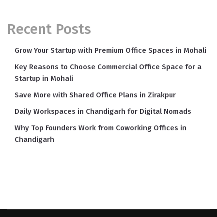
Recent Posts
Grow Your Startup with Premium Office Spaces in Mohali
Key Reasons to Choose Commercial Office Space for a
Startup in Mohali
Save More with Shared Office Plans in Zirakpur
Daily Workspaces in Chandigarh for Digital Nomads
Why Top Founders Work from Coworking Offices in
Chandigarh