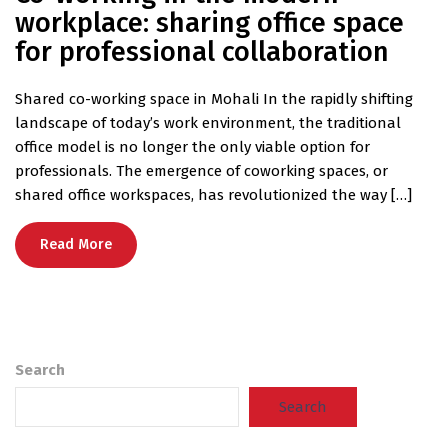
workplace: sharing office space
for professional collaboration
Shared co-working space in Mohali In the rapidly shifting
landscape of today’s work environment, the traditional
office model is no longer the only viable option for
professionals. The emergence of coworking spaces, or
shared office workspaces, has revolutionized the way […]
Read More
Search
Search