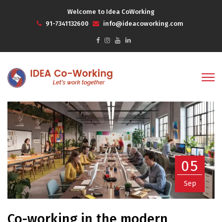
Welcome to Idea CoWorking
91-7341132600
info@ideacoworking.com
05
Sep
Co-working in the modern