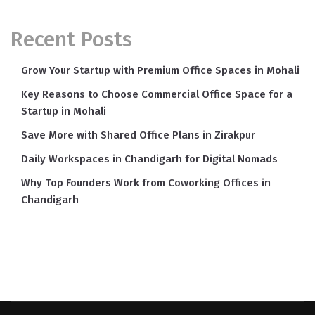
Recent Posts
Grow Your Startup with Premium Office Spaces in Mohali
Key Reasons to Choose Commercial Office Space for a
Startup in Mohali
Save More with Shared Office Plans in Zirakpur
Daily Workspaces in Chandigarh for Digital Nomads
Why Top Founders Work from Coworking Offices in
Chandigarh