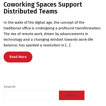
Coworking Spaces Support
Distributed Teams
In the wake of the digital age, the concept of the
traditional office is undergoing a profound transformation.
The rise of remote work, driven by advancements in
technology and a changing mindset towards work-life
balance, has sparked a revolution in […]
Read More
Search
Search