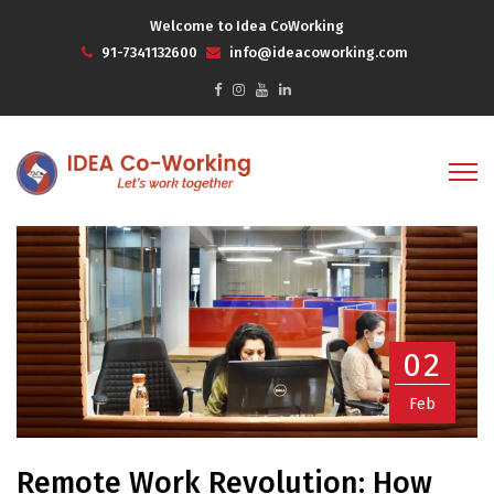
Welcome to Idea CoWorking
91-7341132600
info@ideacoworking.com
02
Feb
Remote Work Revolution: How