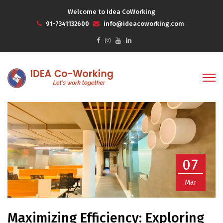
Welcome to Idea CoWorking
91-7341132600
info@ideacoworking.com
07
Mar
Maximizing Efficiency: Exploring