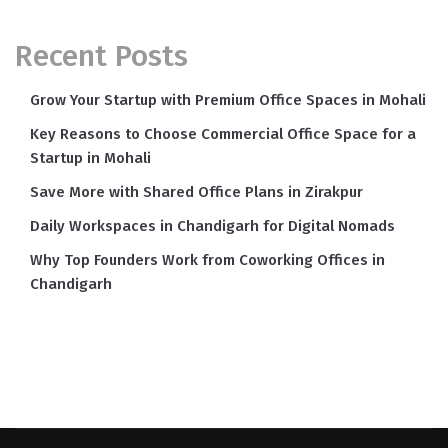
Recent Posts
Grow Your Startup with Premium Office Spaces in Mohali
Key Reasons to Choose Commercial Office Space for a
Startup in Mohali
Save More with Shared Office Plans in Zirakpur
Daily Workspaces in Chandigarh for Digital Nomads
Why Top Founders Work from Coworking Offices in
Chandigarh