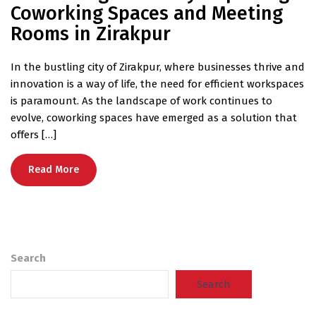
Coworking Spaces and Meeting
Rooms in Zirakpur
In the bustling city of Zirakpur, where businesses thrive and
innovation is a way of life, the need for efficient workspaces
is paramount. As the landscape of work continues to
evolve, coworking spaces have emerged as a solution that
offers […]
Read More
Search
Search