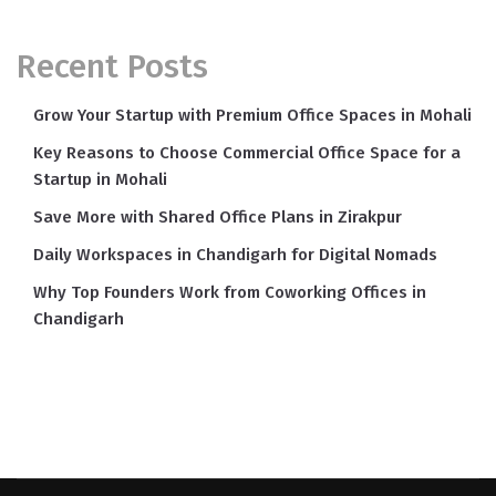
Recent Posts
Grow Your Startup with Premium Office Spaces in Mohali
Key Reasons to Choose Commercial Office Space for a
Startup in Mohali
Save More with Shared Office Plans in Zirakpur
Daily Workspaces in Chandigarh for Digital Nomads
Why Top Founders Work from Coworking Offices in
Chandigarh