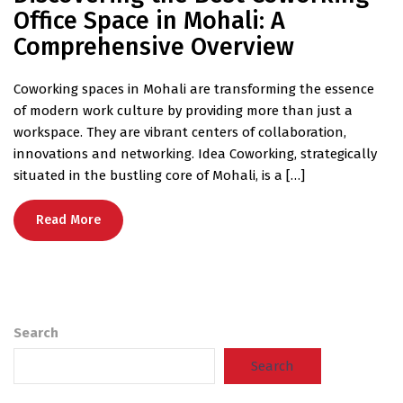
Office Space in Mohali: A
Comprehensive Overview
Coworking spaces in Mohali are transforming the essence
of modern work culture by providing more than just a
workspace. They are vibrant centers of collaboration,
innovations and networking. Idea Coworking, strategically
situated in the bustling core of Mohali, is a […]
Read More
Search
Search