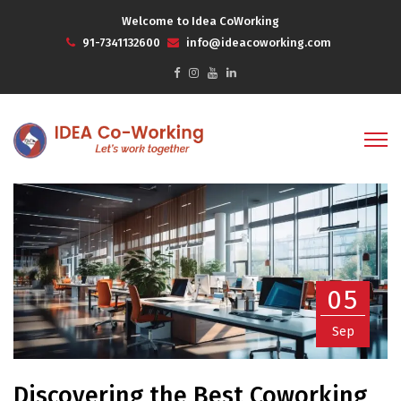
Welcome to Idea CoWorking
91-7341132600
info@ideacoworking.com
05
Sep
Discovering the Best Coworking