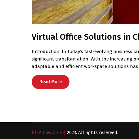
Virtual Office Solutions in
Introduction: In today’s fast-evolving business la
significant transformation. With the increasing 
adaptable and efficient workspace solutions has
Read More
IDEA Coworking
2023. All rights reserved.