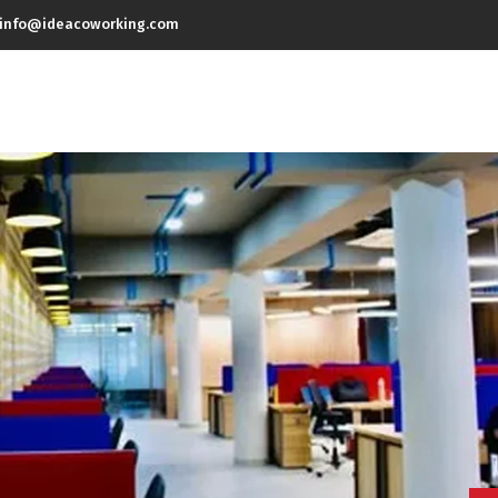
info@ideacoworking.com