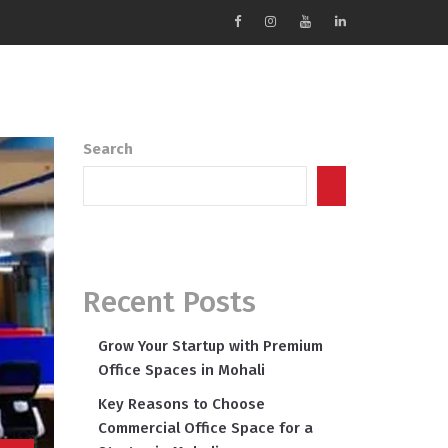
Search
Search
Recent Posts
Grow Your Startup with Premium
Office Spaces in Mohali
Key Reasons to Choose
Commercial Office Space for a