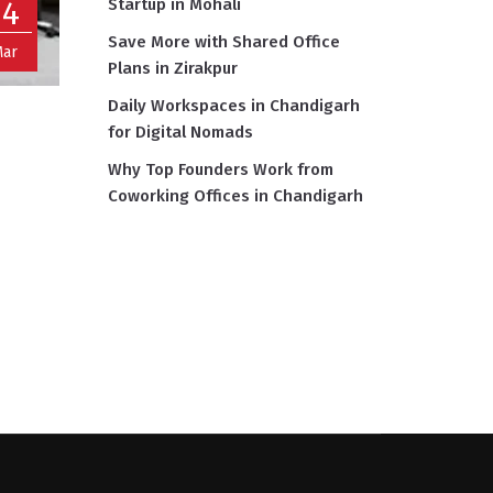
14
Startup in Mohali
Save More with Shared Office
ar
Plans in Zirakpur
Daily Workspaces in Chandigarh
for Digital Nomads
Why Top Founders Work from
Coworking Offices in Chandigarh