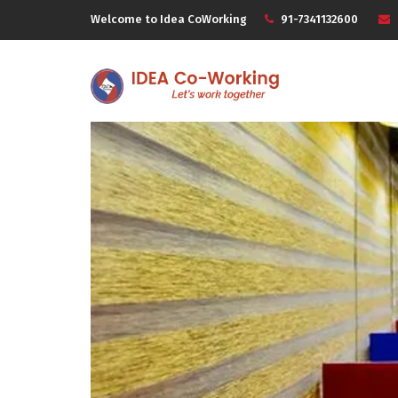
Welcome to Idea CoWorking
91-7341132600