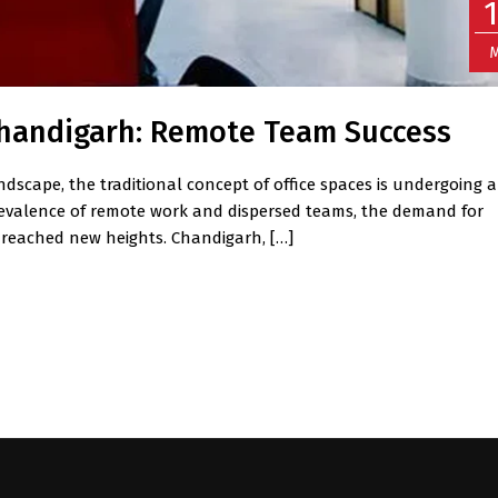
M
 Chandigarh: Remote Team Success
ndscape, the traditional concept of office spaces is undergoing a
prevalence of remote work and dispersed teams, the demand for
 reached new heights. Chandigarh, […]