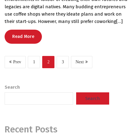
legacies are digital natives. Many budding entrepreneurs
use coffee shops where they ideate plans and work on
their start-ups. However, many still prefer coworking[…]
Read More
Prev
1
2
3
Next
Search
Search
Recent Posts