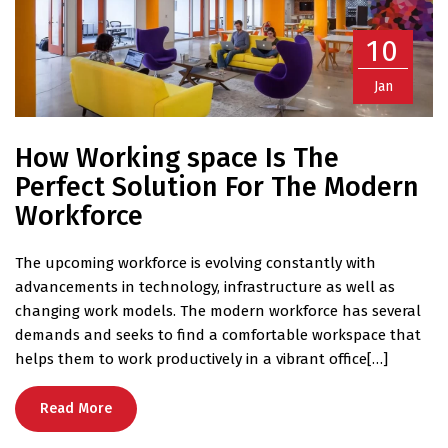
10
Jan
How Working space Is The
Perfect Solution For The Modern
Workforce
The upcoming workforce is evolving constantly with
advancements in technology, infrastructure as well as
changing work models. The modern workforce has several
demands and seeks to find a comfortable workspace that
helps them to work productively in a vibrant office[…]
Read More