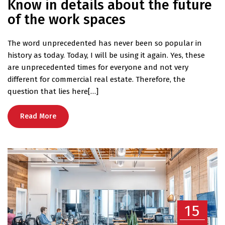
Know in details about the future
of the work spaces
The word unprecedented has never been so popular in
history as today. Today, I will be using it again. Yes, these
are unprecedented times for everyone and not very
different for commercial real estate. Therefore, the
question that lies here[…]
Read More
15