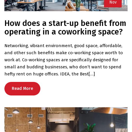
Nov
How does a start-up benefit from
operating in a coworking space?
Networking, vibrant environment, good space, affordable,
and other such benefits make co-working space worth to
work at. Co-working spaces are specifically designed for
small and budding businesses, who don’t want to spend
hefty rent on huge offices. IDEA, the Best[…]
Read More