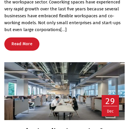
the workspace sector. Coworking spaces have experienced
very rapid growth over the last five years because several
businesses have embraced flexible workspaces and co-
working models. Not only small enterprises and start-ups
but even large corporations[…]
Read More
29
Dec