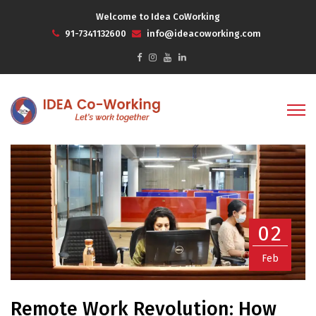
Welcome to Idea CoWorking
91-7341132600
info@ideacoworking.com
02
Feb
Remote Work Revolution: How