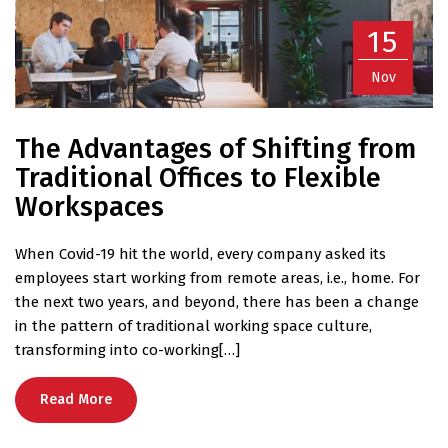
15
Nov
The Advantages of Shifting from
Traditional Offices to Flexible
Workspaces
When Covid-19 hit the world, every company asked its
employees start working from remote areas, i.e., home. For
the next two years, and beyond, there has been a change
in the pattern of traditional working space culture,
transforming into co-working[…]
Read More