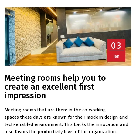
03
Jan
Meeting rooms help you to
create an excellent first
impression
Meeting rooms that are there in the co-working
spaces these days are known for their modern design and
tech-enabled environment. This backs the innovation and
also favors the productivity level of the organization.