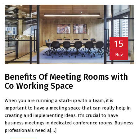
15
Nov
Benefits Of Meeting Rooms with
Co Working Space
When you are running a start-up with a team, it is
important to have a meeting space that can really help in
creating and implementing ideas. It’s crucial to have
business meetings in dedicated conference rooms. Business
professionals need a[…]