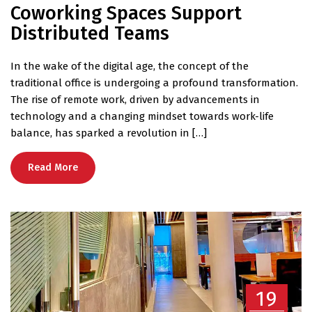
Coworking Spaces Support
Distributed Teams
In the wake of the digital age, the concept of the
traditional office is undergoing a profound transformation.
The rise of remote work, driven by advancements in
technology and a changing mindset towards work-life
balance, has sparked a revolution in […]
Read More
19