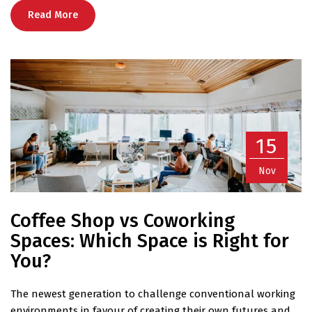
Read More
15
Nov
Coffee Shop vs Coworking
Spaces: Which Space is Right for
You?
The newest generation to challenge conventional working
environments in favour of creating their own futures and