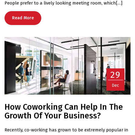
People prefer to a lively looking meeting room, which[…]
Read More
29
Dec
How Coworking Can Help In The
Growth Of Your Business?
Recently, co-working has grown to be extremely popular in