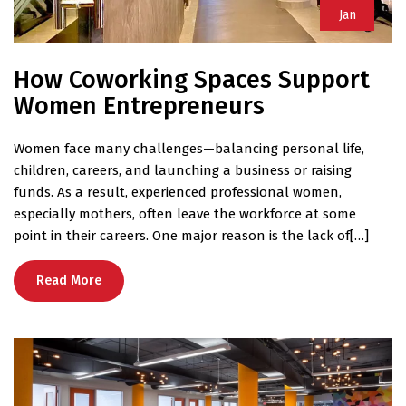
Jan
How Coworking Spaces Support
Women Entrepreneurs
Women face many challenges—balancing personal life,
children, careers, and launching a business or raising
funds. As a result, experienced professional women,
especially mothers, often leave the workforce at some
point in their careers. One major reason is the lack of[…]
Read More