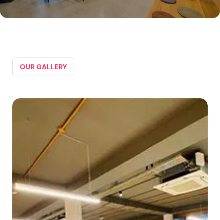
OUR GALLERY