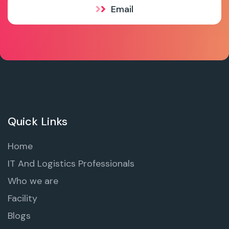
Email
Quick Links
Home
IT And Logistics Professionals
Who we are
Facility
Blogs