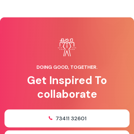
DOING GOOD, TOGETHER.
Get Inspired To
collaborate
73411 32601