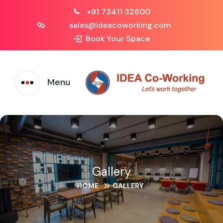
+91 73411 32600
sales@ideacoworking.com
Book Your Space
Menu
Gallery
HOME
GALLERY