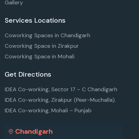
Gallery
Services Locations
Coworking Spaces in Chandigarh
Coworking Space in Zirakpur
Coworking Space in Mohali
Get Directions
IDEA Co-working, Sector 17 – C Chandigarh
IDEA Co-working, Zirakpur (Peer-Muchalla).
IDEA Co-working, Mohali – Punjab
Chandigarh