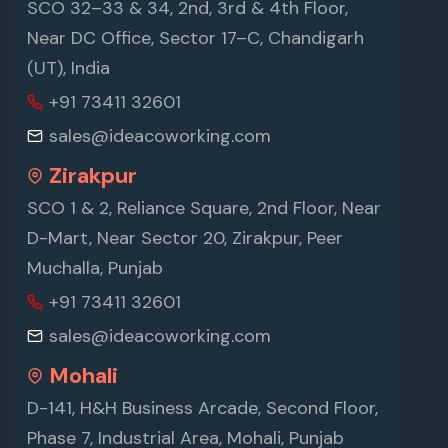
SCO 32–33 & 34, 2nd, 3rd & 4th Floor,
Near DC Office, Sector 17–C, Chandigarh
(UT), India
+91 73411 32601
sales@ideacoworking.com
Zirakpur
SCO 1 & 2, Reliance Square, 2nd Floor, Near
D-Mart, Near Sector 20, Zirakpur, Peer
Muchalla, Punjab
+91 73411 32601
sales@ideacoworking.com
Mohali
D-141, H&H Business Arcade, Second Floor,
Phase 7, Industrial Area, Mohali, Punjab