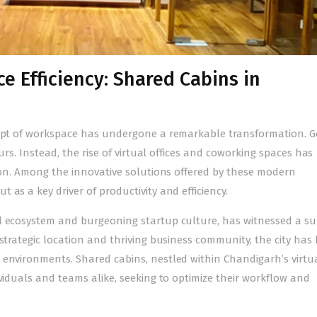
e Efficiency: Shared Cabins in
ncept of workspace has undergone a remarkable transformation. 
ours. Instead, the rise of virtual offices and coworking spaces has
tion. Among the innovative solutions offered by these modern
t as a key driver of productivity and efficiency.
l ecosystem and burgeoning startup culture, has witnessed a su
 strategic location and thriving business community, the city ha
 environments. Shared cabins, nestled within
Chandigarh’s virtu
viduals and teams alike, seeking to optimize their workflow and