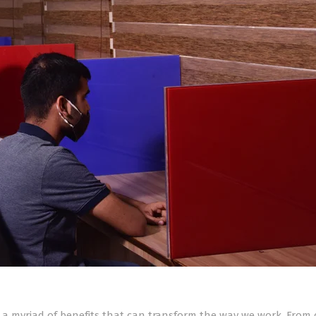
er a myriad of benefits that can transform the way we work. From 