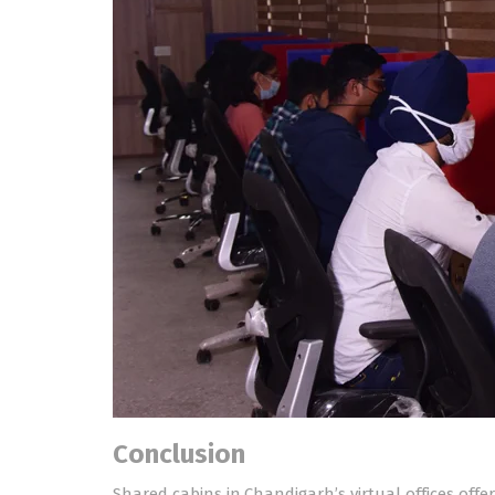
Conclusion
Shared cabins in Chandigarh’s virtual offices off