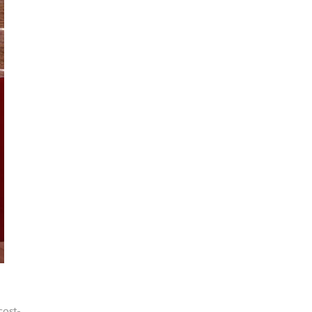
cost-