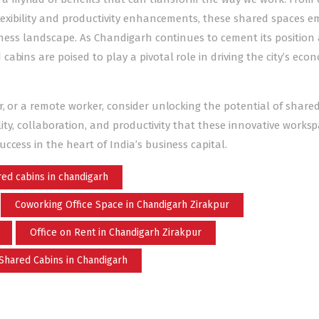
 flexibility and productivity enhancements, these shared spaces 
siness landscape. As Chandigarh continues to cement its position 
bins are poised to play a pivotal role in driving the city’s eco
r, or a remote worker
, consider unlocking the potential of share
ility, collaboration, and productivity that these innovative works
ccess in the heart of India’s business capital.
ed cabins in chandigarh
Coworking Office Space in Chandigarh Zirakpur
Office on Rent in Chandigarh Zirakpur
Shared Cabins in Chandigarh