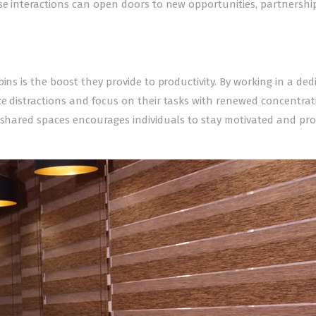
se interactions can open doors to new opportunities, partnershi
ins is the boost they provide to productivity. By working in a ded
e distractions and focus on their tasks with renewed concentrat
y shared spaces encourages individuals to stay motivated and pro