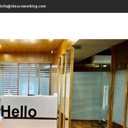
info@ideacoworking.com