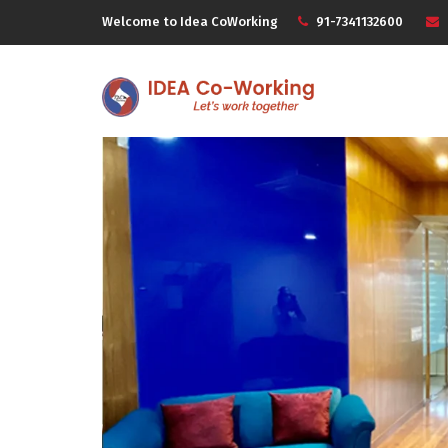
Welcome to Idea CoWorking
91-7341132600