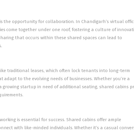
 the opportunity for collaboration. In Chandigarh’s virtual offic
ies come together under one roof, fostering a culture of innova
sharing that occurs within these shared spaces can lead to
.
nlike traditional leases, which often lock tenants into long-term
at adapt to the evolving needs of businesses. Whether you’re a
a growing startup in need of additional seating, shared cabins p
quirements.
orking is essential for success. Shared cabins offer ample
nnect with like-minded individuals. Whether it’s a casual conver