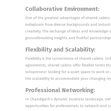
Collaborative Environment:
One of the greatest advantages of shared cabins is
individuals from diverse backgrounds and industr
creativity. The exchange of ideas and knowledge-
groundbreaking insights and fruitful partnerships
Flexibility and Scalability:
Flexibility is the cornerstone of shared cabins. U
agreements, shared cabins offer flexible terms th
solopreneur looking for a quiet space to work or 
the scalability to accommodate your changing re
Professional Networking:
In Chandigarh’s dynamic business landscape, netw
opportunities for professionals to network and co