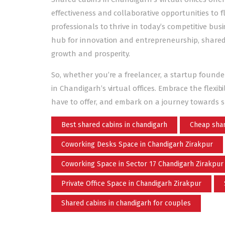
effectiveness and collaborative opportunities to
professionals to thrive in today’s competitive bu
hub for innovation and entrepreneurship, shared ca
growth and prosperity.
So, whether you’re a
freelancer, a startup founde
in Chandigarh’s virtual offices. Embrace the flexib
have to offer, and embark on a journey towards su
Best shared cabins in chandigarh
Cheap shar
Coworking Desks Space in Chandigarh Zirakpur
Coworking Space in Sector 17 Chandigarh Zirakpur
Private Office Space in Chandigarh Zirakpur
Shared cabins in chandigarh for couples