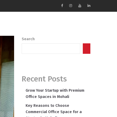
Search
Search
Recent Posts
Grow Your Startup with Premium
Office Spaces in Mohali
Key Reasons to Choose
Commercial Office Space for a