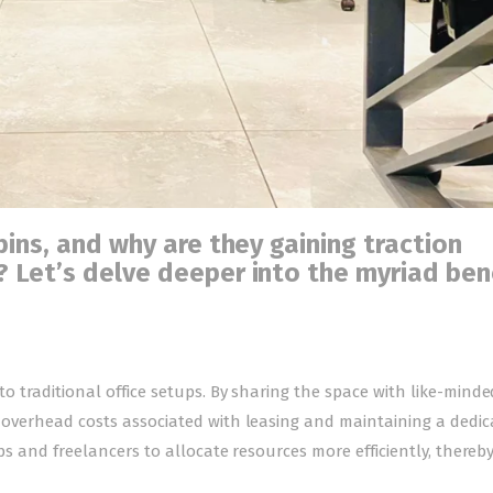
ins, and why are they gaining traction
 Let’s delve deeper into the myriad ben
to traditional office setups. By sharing the space with like-minde
ce overhead costs associated with leasing and maintaining a dedi
tups and freelancers to allocate resources more efficiently, thereb