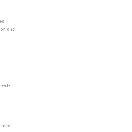
es,
tion and
rovide
sation