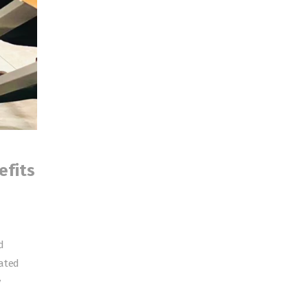
efits
d
cated
y