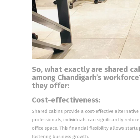
So, what exactly are shared cab
among Chandigarh’s workforce?
they offer:
Cost-effectiveness:
Shared cabins provide a cost-effective alternative 
professionals, individuals can significantly redu
office space. This financial flexibility allows star
fostering business growth.