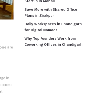
Startup in Mohali
Save More with Shared Office
Plans in Zirakpur
Daily Workspaces in Chandigarh
for Digital Nomads
Why Top Founders Work from
Coworking Offices in Chandigarh
Gone are
rge in
s become
al