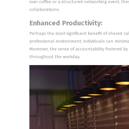
over coffee or a structured networking event, the
collaborations.
Enhanced Productivity:
Perhaps the most significant benefit of shared cab
professional environment, individuals can minimiz
Moreover, the sense of accountability fostered b
throughout the workday.