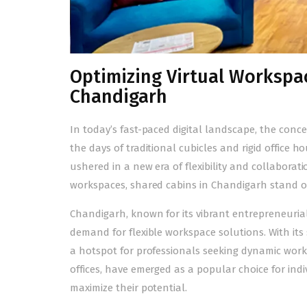
Optimizing Virtual Workspac
Chandigarh
In today’s fast-paced digital landscape, the co
the days of traditional cubicles and rigid office h
ushered in a new era of flexibility and collabora
workspaces,
shared cabins in Chandigarh
stand ou
Chandigarh, known for its vibrant entrepreneuria
demand for flexible workspace solutions. With its
a hotspot for professionals seeking dynamic work
offices
, have emerged as a popular choice for indi
maximize their potential.