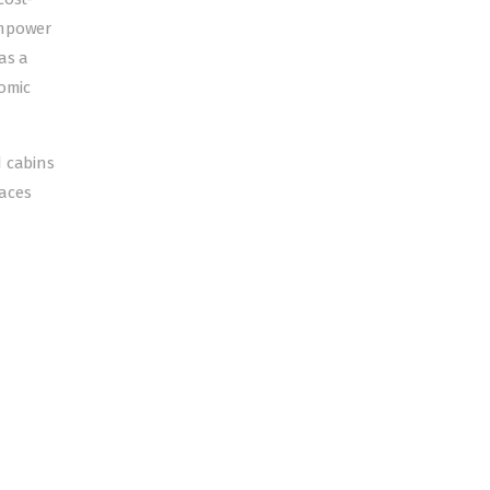
empower
as a
nomic
d cabins
paces