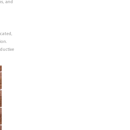
ps, and
icated,
ion.
ductive