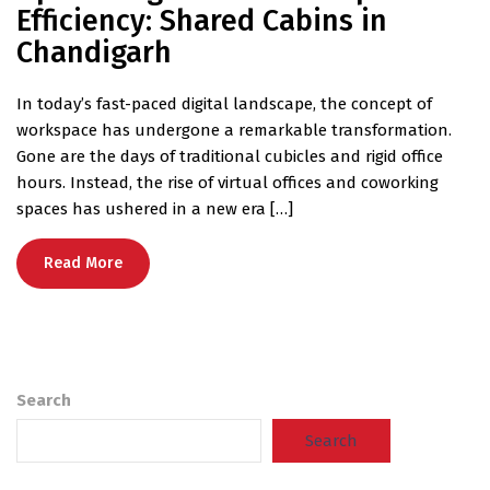
Efficiency: Shared Cabins in
Chandigarh
In today’s fast-paced digital landscape, the concept of
workspace has undergone a remarkable transformation.
Gone are the days of traditional cubicles and rigid office
hours. Instead, the rise of virtual offices and coworking
spaces has ushered in a new era […]
Read More
Search
Search