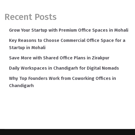
Recent Posts
Grow Your Startup with Premium Office Spaces in Mohali
Key Reasons to Choose Commercial Office Space for a
Startup in Mohali
Save More with Shared Office Plans in Zirakpur
Daily Workspaces in Chandigarh for Digital Nomads
Why Top Founders Work from Coworking Offices in
Chandigarh