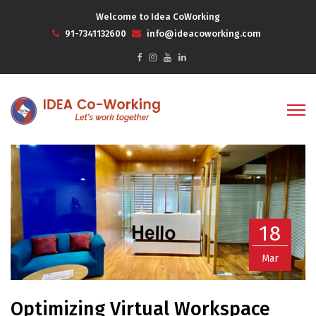
Welcome to Idea CoWorking
91-7341132600
info@ideacoworking.com
18
Mar
Optimizing Virtual Workspace