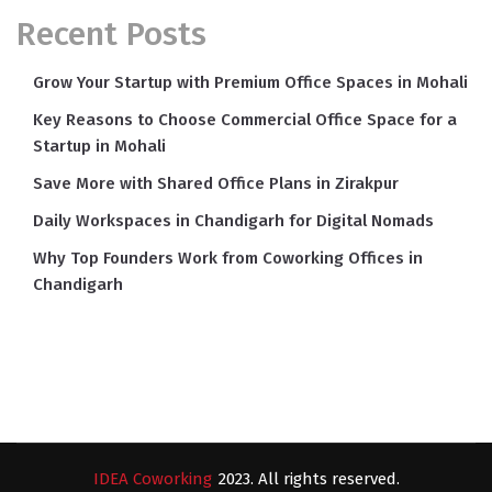
Recent Posts
Grow Your Startup with Premium Office Spaces in Mohali
Key Reasons to Choose Commercial Office Space for a
Startup in Mohali
Save More with Shared Office Plans in Zirakpur
Daily Workspaces in Chandigarh for Digital Nomads
Why Top Founders Work from Coworking Offices in
Chandigarh
IDEA Coworking
2023. All rights reserved.