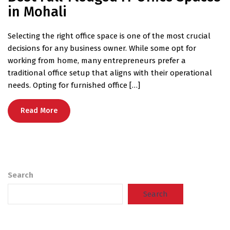
in Mohali
Selecting the right office space is one of the most crucial
decisions for any business owner. While some opt for
working from home, many entrepreneurs prefer a
traditional office setup that aligns with their operational
needs. Opting for furnished office […]
Read More
Search
Search