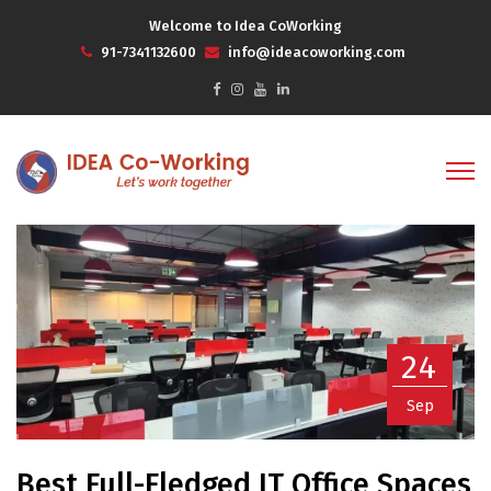
Welcome to Idea CoWorking
91-7341132600
info@ideacoworking.com
24
Sep
Best Full-Fledged IT Office Spaces