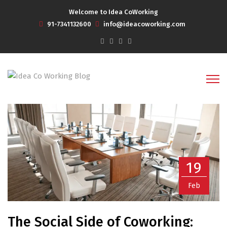
Welcome to Idea CoWorking
91-7341132600
info@ideacoworking.com
19
Feb
The Social Side of Coworking: