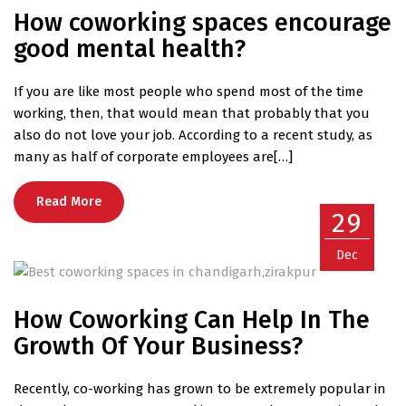
How coworking spaces encourage
good mental health?
If you are like most people who spend most of the time
working, then, that would mean that probably that you
also do not love your job. According to a recent study, as
many as half of corporate employees are[…]
Read More
29
Dec
How Coworking Can Help In The
Growth Of Your Business?
Recently, co-working has grown to be extremely popular in