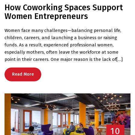
How Coworking Spaces Support
Women Entrepreneurs
Women face many challenges—balancing personal life,
children, careers, and launching a business or raising
funds. As a result, experienced professional women,
especially mothers, often leave the workforce at some
point in their careers. One major reason is the lack of[…]
Read More
10