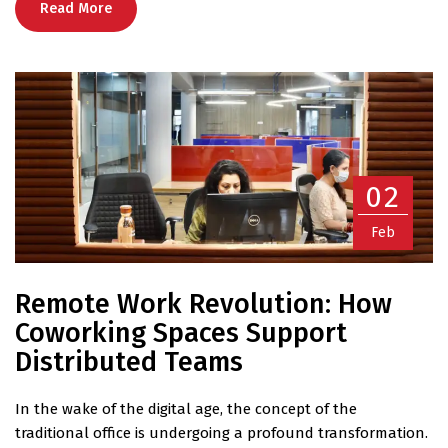
Read More
02
Feb
Remote Work Revolution: How
Coworking Spaces Support
Distributed Teams
In the wake of the digital age, the concept of the
traditional office is undergoing a profound transformation.