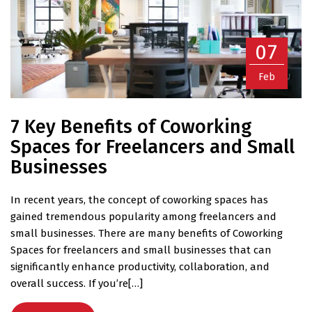
07
Feb
7 Key Benefits of Coworking
Spaces for Freelancers and Small
Businesses
In recent years, the concept of coworking spaces has
gained tremendous popularity among freelancers and
small businesses. There are many benefits of Coworking
Spaces for freelancers and small businesses that can
significantly enhance productivity, collaboration, and
overall success. If you’re[…]