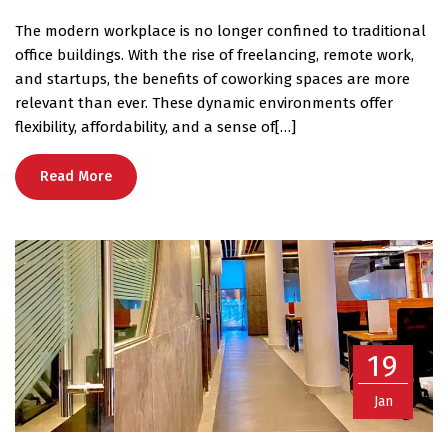
The modern workplace is no longer confined to traditional
office buildings. With the rise of freelancing, remote work,
and startups, the benefits of coworking spaces are more
relevant than ever. These dynamic environments offer
flexibility, affordability, and a sense of[…]
Read More
19
Jan