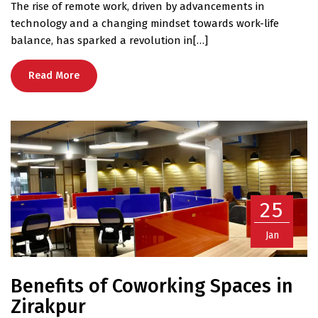
The rise of remote work, driven by advancements in
technology and a changing mindset towards work-life
balance, has sparked a revolution in[…]
Read More
25
Jan
Benefits of Coworking Spaces in
Zirakpur