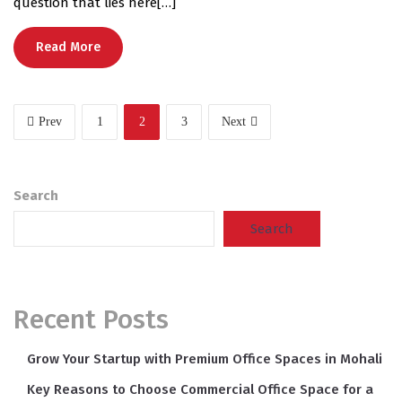
question that lies here[…]
Read More
Prev
1
2
3
Next
Search
Search
Recent Posts
Grow Your Startup with Premium Office Spaces in Mohali
Key Reasons to Choose Commercial Office Space for a