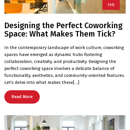
Feb
Designing the Perfect Coworking
Space: What Makes Them Tick?
In the contemporary landscape of work culture, coworking
spaces have emerged as dynamic hubs fostering
collaboration, creativity, and productivity. Designing the
perfect coworking space involves a delicate balance of
functionality, aesthetics, and community-oriented features.
Let’s delve into what makes these[…]
Read More