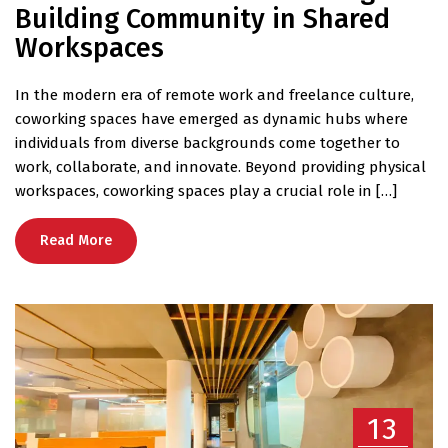
Building Community in Shared
Workspaces
In the modern era of remote work and freelance culture,
coworking spaces have emerged as dynamic hubs where
individuals from diverse backgrounds come together to
work, collaborate, and innovate. Beyond providing physical
workspaces, coworking spaces play a crucial role in […]
Read More
13