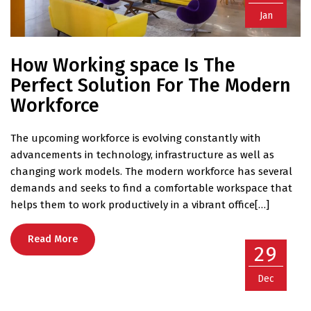
Jan
How Working space Is The
Perfect Solution For The Modern
Workforce
The upcoming workforce is evolving constantly with
advancements in technology, infrastructure as well as
changing work models. The modern workforce has several
demands and seeks to find a comfortable workspace that
helps them to work productively in a vibrant office[…]
Read More
29
Dec