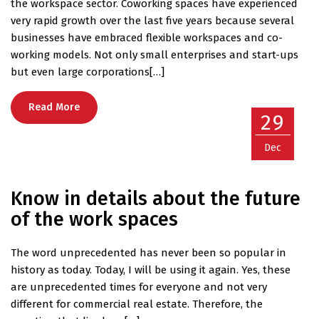
the workspace sector. Coworking spaces have experienced
very rapid growth over the last five years because several
businesses have embraced flexible workspaces and co-
working models. Not only small enterprises and start-ups
but even large corporations[…]
Read More
29
Dec
Know in details about the future
of the work spaces
The word unprecedented has never been so popular in
history as today. Today, I will be using it again. Yes, these
are unprecedented times for everyone and not very
different for commercial real estate. Therefore, the