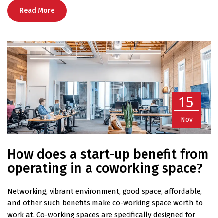
Read More
15
Nov
How does a start-up benefit from
operating in a coworking space?
Networking, vibrant environment, good space, affordable,
and other such benefits make co-working space worth to
work at. Co-working spaces are specifically designed for