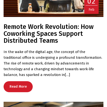
02
Feb
Remote Work Revolution: How
Coworking Spaces Support
Distributed Teams
In the wake of the digital age, the concept of the
traditional office is undergoing a profound transformation.
The rise of remote work, driven by advancements in
technology and a changing mindset towards work-life
balance, has sparked a revolution in[…]
Read More