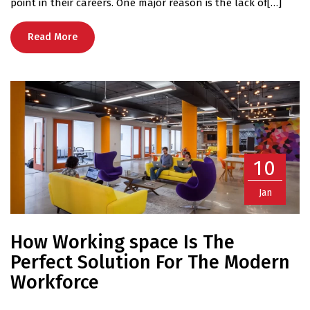
point in their careers. One major reason is the lack of[…]
Read More
10
Jan
How Working space Is The
Perfect Solution For The Modern
Workforce