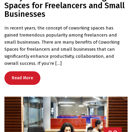
Spaces for Freelancers and Small
Businesses
In recent years, the concept of coworking spaces has
gained tremendous popularity among freelancers and
small businesses. There are many benefits of Coworking
Spaces for freelancers and small businesses that can
significantly enhance productivity, collaboration, and
overall success. If you’re […]
Read More