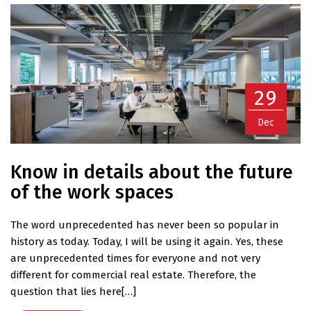
29
Dec
Know in details about the future
of the work spaces
The word unprecedented has never been so popular in
history as today. Today, I will be using it again. Yes, these
are unprecedented times for everyone and not very
different for commercial real estate. Therefore, the
question that lies here[…]