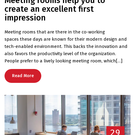
Meeting rooms help you to
create an excellent first
impression
Meeting rooms that are there in the co-working
spaces these days are known for their modern design and
tech-enabled environment. This backs the innovation and
also favors the productivity level of the organization.
People prefer to a lively looking meeting room, which[…]
Read More
29