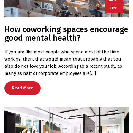
Dec
How coworking spaces encourage
good mental health?
If you are like most people who spend most of the time
working, then, that would mean that probably that you
also do not love your job. According to a recent study, as
many as half of corporate employees are[…]
Read More