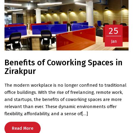
25
Jan
Benefits of Coworking Spaces in
Zirakpur
The modern workplace is no longer confined to traditional
office buildings. With the rise of freelancing, remote work,
and startups, the benefits of coworking spaces are more
relevant than ever. These dynamic environments offer
flexibility, affordability, and a sense of[…]
Read More