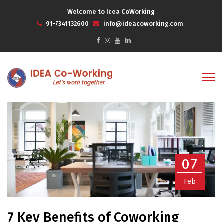
Welcome to Idea CoWorking
91-7341132600
info@ideacoworking.com
07
Feb
7 Key Benefits of Coworking