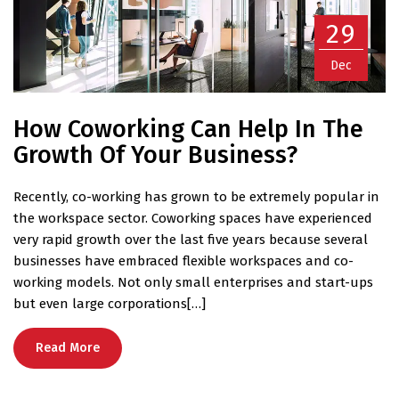
29
Dec
How Coworking Can Help In The
Growth Of Your Business?
Recently, co-working has grown to be extremely popular in
the workspace sector. Coworking spaces have experienced
very rapid growth over the last five years because several
businesses have embraced flexible workspaces and co-
working models. Not only small enterprises and start-ups
but even large corporations[…]
Read More