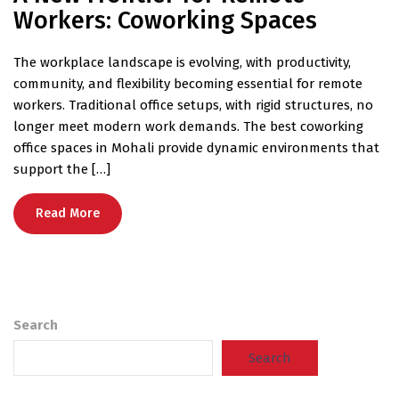
Workers: Coworking Spaces
The workplace landscape is evolving, with productivity,
community, and flexibility becoming essential for remote
workers. Traditional office setups, with rigid structures, no
longer meet modern work demands. The best coworking
office spaces in Mohali provide dynamic environments that
support the […]
Read More
Search
Search