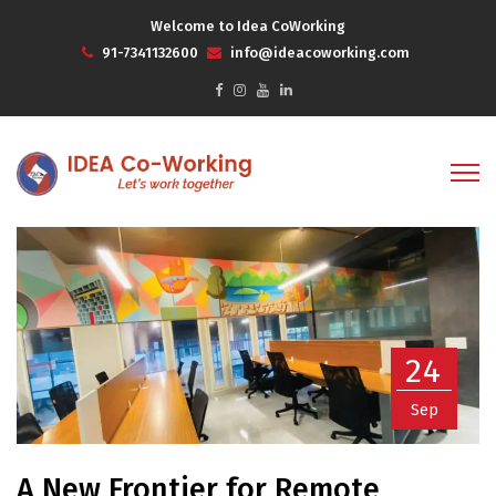
Welcome to Idea CoWorking
91-7341132600
info@ideacoworking.com
24
Sep
A New Frontier for Remote