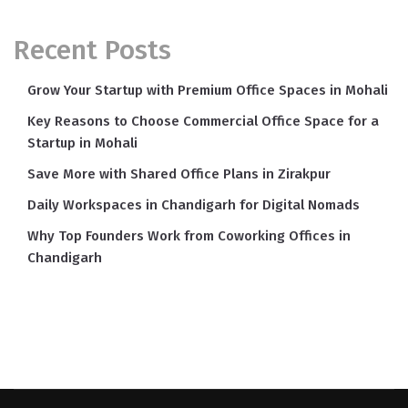
Recent Posts
Grow Your Startup with Premium Office Spaces in Mohali
Key Reasons to Choose Commercial Office Space for a
Startup in Mohali
Save More with Shared Office Plans in Zirakpur
Daily Workspaces in Chandigarh for Digital Nomads
Why Top Founders Work from Coworking Offices in
Chandigarh