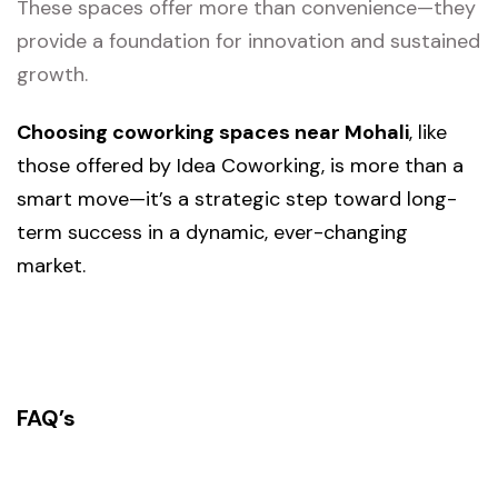
These spaces offer more than convenience—they
provide a foundation for innovation and sustained
growth.
Choosing coworking spaces near Mohali
, like
those offered by Idea Coworking, is more than a
smart move—it’s a strategic step toward long-
term success in a dynamic, ever-changing
market.
FAQ’s