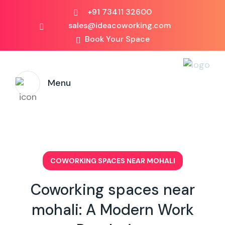
+91 73411 32600
sales@ideacoworking.com
Book Your Space
Menu
COWORKING SPACES NEAR MOHALI
Coworking spaces near
mohali: A Modern Work