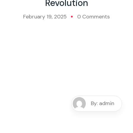
Revolution
February 19, 2025
0 Comments
By: admin