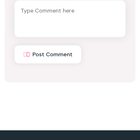
Post Comment