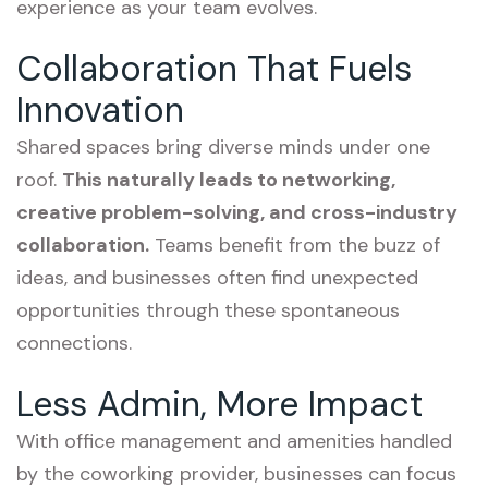
experience as your team evolves.
Collaboration That Fuels
Innovation
Shared spaces bring diverse minds under one
roof.
This naturally leads to networking,
creative problem-solving, and cross-industry
collaboration.
Teams benefit from the buzz of
ideas, and businesses often find unexpected
opportunities through these spontaneous
connections.
Less Admin, More Impact
With office management and amenities handled
by the coworking provider, businesses can focus