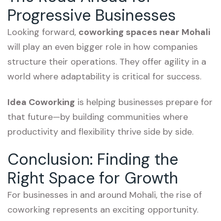
Progressive Businesses
Looking forward,
coworking spaces near Mohali
will play an even bigger role in how companies
structure their operations. They offer agility in a
world where adaptability is critical for success.
Idea Coworking
is helping businesses prepare for
that future—by building communities where
productivity and flexibility thrive side by side.
Conclusion: Finding the
Right Space for Growth
For businesses in and around Mohali, the rise of
coworking represents an exciting opportunity.