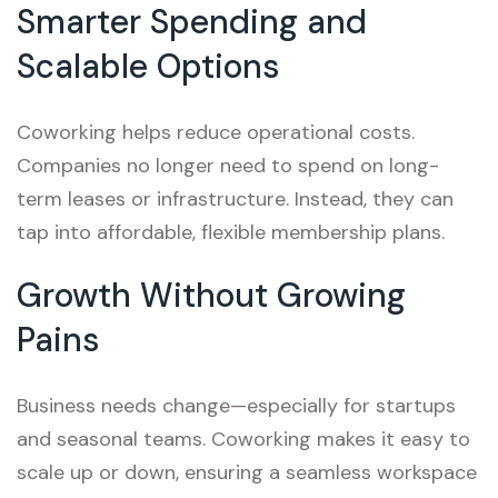
Smarter Spending and
Scalable Options
Coworking helps reduce operational costs.
Companies no longer need to spend on long-
term leases or infrastructure. Instead, they can
tap into affordable, flexible membership plans.
Growth Without Growing
Pains
Business needs change—especially for startups
and seasonal teams. Coworking makes it easy to
scale up or down, ensuring a seamless workspace