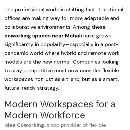
The professional world is shifting fast. Traditional
offices are making way for more adaptable and
collaborative environments. Among these,
coworking spaces near Mohali
have grown
significantly in popularity—especially in a post-
pandemic world where hybrid and remote work
models are the new normal. Companies looking
to stay competitive must now consider flexible
workspaces not just as a trend, but as a smart,
future-ready strategy.
Modern Workspaces for a
Modern Workforce
Idea Coworking
, a top provider of flexible