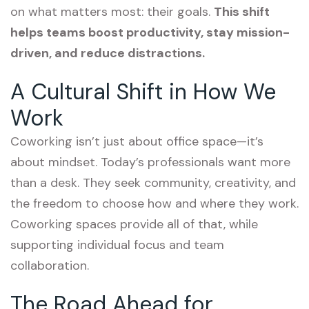
on what matters most: their goals.
This shift
helps teams boost productivity, stay mission-
driven, and reduce distractions.
A Cultural Shift in How We
Work
Coworking isn’t just about office space—it’s
about mindset. Today’s professionals want more
than a desk. They seek community, creativity, and
the freedom to choose how and where they work.
Coworking spaces provide all of that, while
supporting individual focus and team
collaboration.
The Road Ahead for