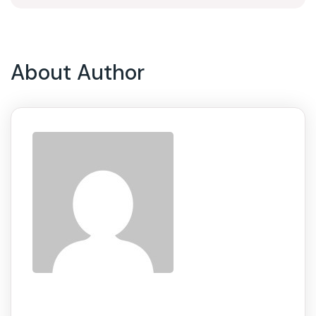
About Author