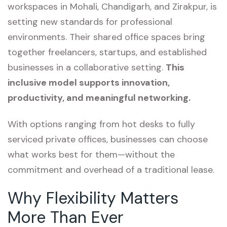
workspaces in Mohali, Chandigarh, and Zirakpur, is
setting new standards for professional
environments. Their shared office spaces bring
together freelancers, startups, and established
businesses in a collaborative setting.
This
inclusive model supports innovation,
productivity, and meaningful networking.
With options ranging from hot desks to fully
serviced private offices, businesses can choose
what works best for them—without the
commitment and overhead of a traditional lease.
Why Flexibility Matters
More Than Ever