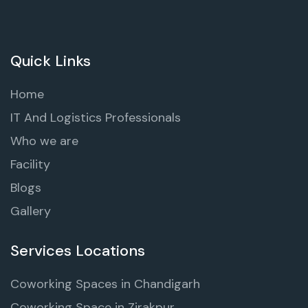
Quick Links
Home
IT And Logistics Professionals
Who we are
Facility
Blogs
Gallery
Services Locations
Coworking Spaces in Chandigarh
Coworking Space in Zirakpur