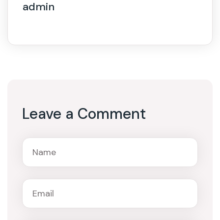
admin
Leave a Comment