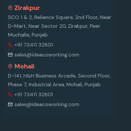
Zirakpur
SCO 1 & 2, Reliance Square, 2nd Floor, Near
D-Mart, Near Sector 20, Zirakpur, Peer
Muchalla, Punjab
+91 73411 32601
sales@ideacoworking.com
Mohali
D-141, H&H Business Arcade, Second Floor,
Phase 7, Industrial Area, Mohali, Punjab
+91 73411 32601
sales@ideacoworking.com