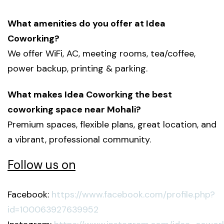
What amenities do you offer at Idea
Coworking?
We offer WiFi, AC, meeting rooms, tea/coffee,
power backup, printing & parking.
What makes Idea Coworking the best
coworking space near Mohali?
Premium spaces, flexible plans, great location, and
a vibrant, professional community.
Follow us on
Facebook:
https://www.facebook.com/profile.php?
id=100063927639952