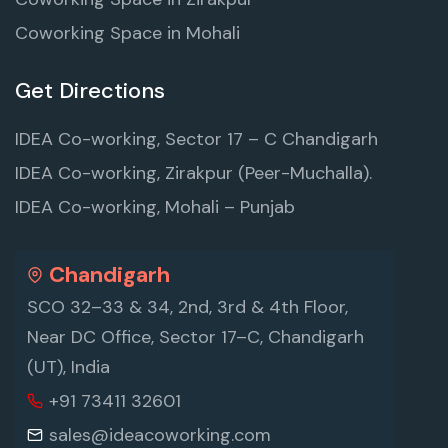
Coworking Space in Mohali
Get Directions
IDEA Co-working, Sector 17 – C Chandigarh
IDEA Co-working, Zirakpur (Peer-Muchalla).
IDEA Co-working, Mohali – Punjab
Chandigarh
SCO 32–33 & 34, 2nd, 3rd & 4th Floor,
Near DC Office, Sector 17–C, Chandigarh
(UT), India
+91 73411 32601
sales@ideacoworking.com