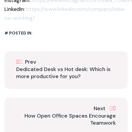
Instagram:
https://www.instagram.com/idea_cowor
LinkedIn:
https://www.linkedin.com/company/idea-
co-working/
# POSTED IN:
Prev
Dedicated Desk vs Hot desk: Which is
more productive for you?
Next
How Open Office Spaces Encourage
Teamwork