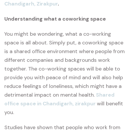
Chandigarh, Zirakpur
.
Understanding what a coworking space
You might be wondering, what a co-working
space is all about. Simply put, a coworking space
is a shared office environment where people from
different companies and backgrounds work
together. The co-working spaces will be able to
provide you with peace of mind and will also help
reduce feelings of loneliness, which might have a
detrimental impact on mental health.
Shared
office space in Chandigarh, zirakpur
will benefit
you.
Studies have shown that people who work from