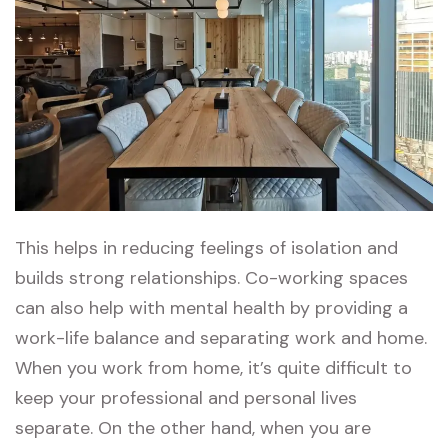
This helps in reducing feelings of isolation and
builds strong relationships. Co-working spaces
can also help with mental health by providing a
work-life balance and separating work and home.
When you work from home, it’s quite difficult to
keep your professional and personal lives
separate. On the other hand, when you are