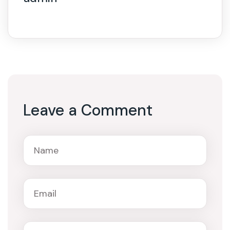
Leave a Comment