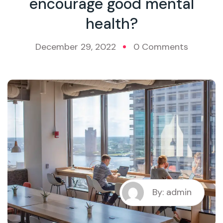
encourage good mental
health?
December 29, 2022
0 Comments
By: admin