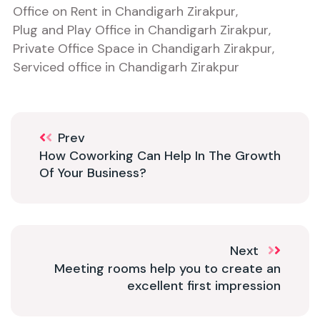
Office on Rent in Chandigarh Zirakpur
,
Plug and Play Office in Chandigarh Zirakpur
,
Private Office Space in Chandigarh Zirakpur
,
Serviced office in Chandigarh Zirakpur
Prev
How Coworking Can Help In The Growth
Of Your Business?
Next
Meeting rooms help you to create an
excellent first impression