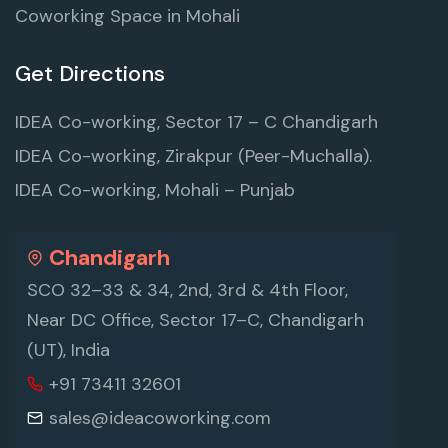
Coworking Space in Mohali
Get Directions
IDEA Co-working, Sector 17 – C Chandigarh
IDEA Co-working, Zirakpur (Peer-Muchalla).
IDEA Co-working, Mohali – Punjab
Chandigarh
SCO 32–33 & 34, 2nd, 3rd & 4th Floor,
Near DC Office, Sector 17–C, Chandigarh
(UT), India
+91 73411 32601
sales@ideacoworking.com