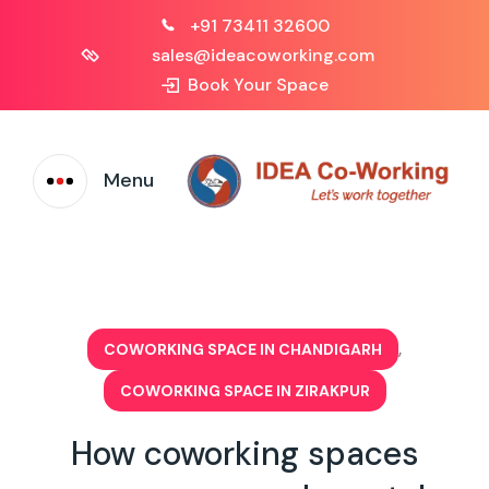
+91 73411 32600
sales@ideacoworking.com
Book Your Space
Menu
,
COWORKING SPACE IN CHANDIGARH
COWORKING SPACE IN ZIRAKPUR
How coworking spaces