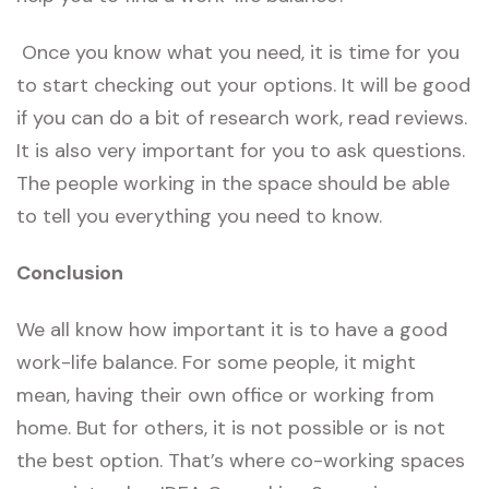
Once you know what you need, it is time for you
to start checking out your options. It will be good
if you can do a bit of research work, read reviews.
It is also very important for you to ask questions.
The people working in the space should be able
to tell you everything you need to know.
Conclusion
We all know how important it is to have a good
work-life balance. For some people, it might
mean, having their own office or working from
home. But for others, it is not possible or is not
the best option. That’s where co-working spaces