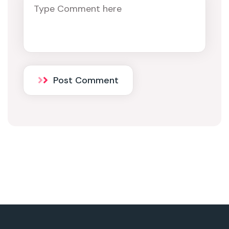
Post Comment