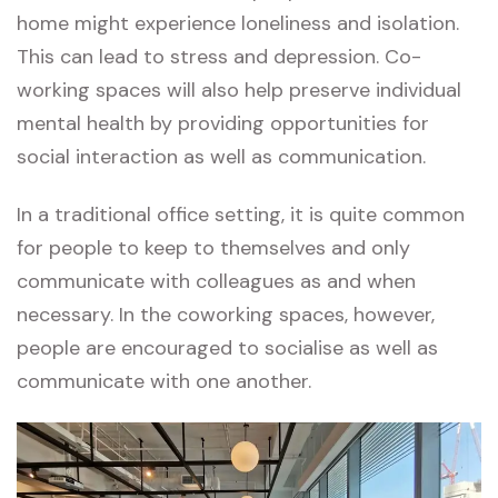
home might experience loneliness and isolation.
This can lead to stress and depression. Co-
working spaces will also help preserve individual
mental health by providing opportunities for
social interaction as well as communication.
In a traditional office setting, it is quite common
for people to keep to themselves and only
communicate with colleagues as and when
necessary. In the coworking spaces, however,
people are encouraged to socialise as well as
communicate with one another.