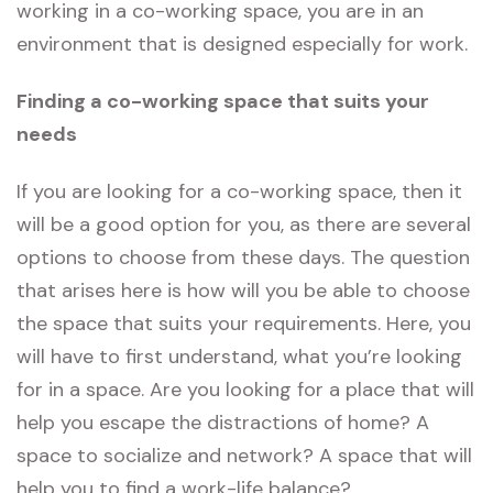
working in a co-working space, you are in an
environment that is designed especially for work.
Finding a co-working space that suits your
needs
If you are looking for a co-working space, then it
will be a good option for you, as there are several
options to choose from these days. The question
that arises here is how will you be able to choose
the space that suits your requirements. Here, you
will have to first understand, what you’re looking
for in a space. Are you looking for a place that will
help you escape the distractions of home? A
space to socialize and network? A space that will
help you to find a work-life balance?