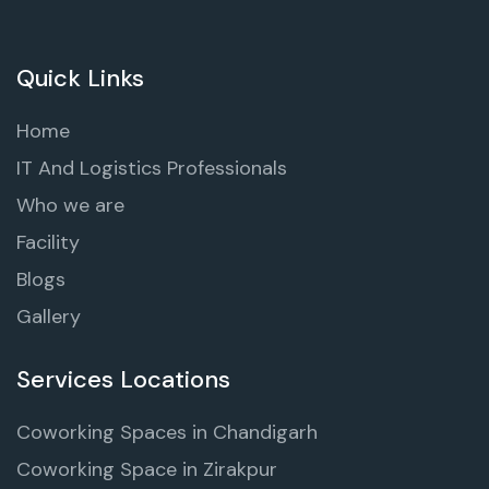
Quick Links
Home
IT And Logistics Professionals
Who we are
Facility
Blogs
Gallery
Services Locations
Coworking Spaces in Chandigarh
Coworking Space in Zirakpur