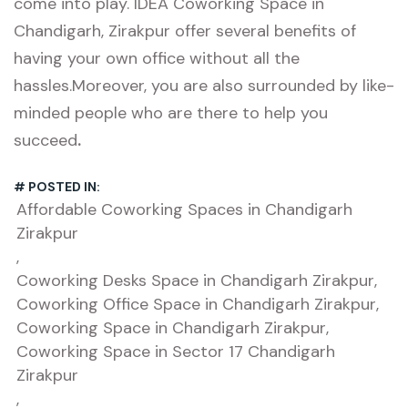
come into play. IDEA Coworking Space in
Chandigarh, Zirakpur offer several benefits of
having your own office without all the
hassles.Moreover, you are also surrounded by like-
minded people who are there to help you
succeed
.
# POSTED IN:
Affordable Coworking Spaces in Chandigarh
Zirakpur
,
Coworking Desks Space in Chandigarh Zirakpur
,
Coworking Office Space in Chandigarh Zirakpur
,
Coworking Space in Chandigarh Zirakpur
,
Coworking Space in Sector 17 Chandigarh
Zirakpur
,