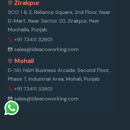
Zirakpur
SCO 1 & 2, Reliance Square, 2nd Floor, Near
D-Mart, Near Sector 20, Zirakpur, Peer
Muchalla, Punjab
+91 73411 32601
sales@ideacoworking.com
Mohali
D-141, H&H Business Arcade, Second Floor,
Phase 7, Industrial Area, Mohali, Punjab
+91 73411 32601
sales@ideacoworking.com