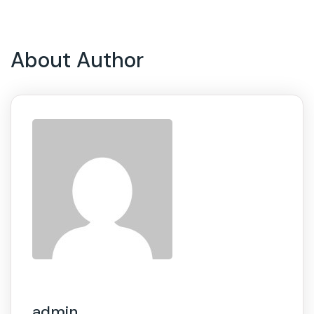
About Author
admin