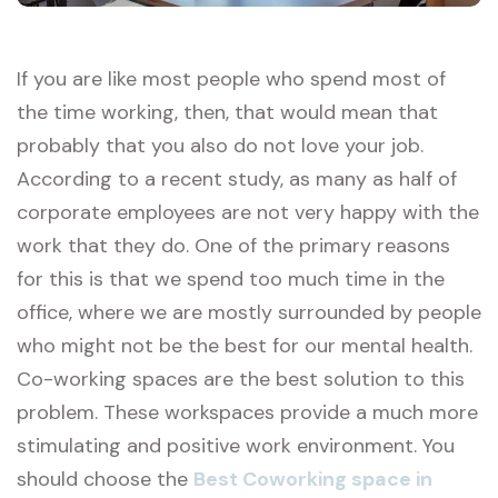
If you are like most people who spend most of
the time working, then, that would mean that
probably that you also do not love your job.
According to a recent study, as many as half of
corporate employees are not very happy with the
work that they do. One of the primary reasons
for this is that we spend too much time in the
office, where we are mostly surrounded by people
who might not be the best for our mental health.
Co-working spaces are the best solution to this
problem. These workspaces provide a much more
stimulating and positive work environment. You
should choose the
Best Coworking space in