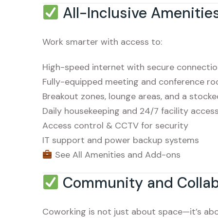
All-Inclusive Amenitie
Work smarter with access to:
High-speed internet with secure connecti
Fully-equipped meeting and conference r
Breakout zones, lounge areas, and a stock
Daily housekeeping and 24/7 facility acces
Access control & CCTV for security
IT support and power backup systems
See All Amenities and Add-ons
Community and Collab
Coworking is not just about space—it’s ab