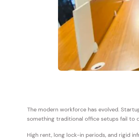
The modern workforce has evolved. Startups
something traditional office setups fail to d
High rent, long lock-in periods, and rigid i