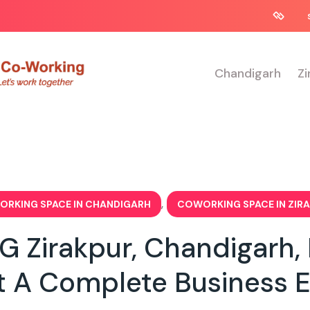
Chandigarh
Zi
,
RKING SPACE IN CHANDIGARH
COWORKING SPACE IN ZIR
Zirakpur, Chandigarh, N
t A Complete Business 