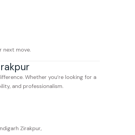
r next move.
irakpur
fference. Whether you’re looking for a
lity, and professionalism.
ndigarh Zirakpur
,