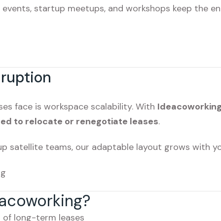
g events, startup meetups, and workshops keep the ene
sruption
es face is workspace scalability. With
Ideacoworkin
ed to relocate or renegotiate leases
.
up satellite teams, our adaptable layout grows with yo
ng
acoworking?
 of long-term leases