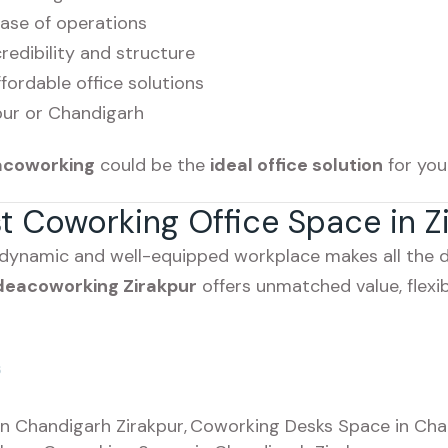
base of operations
edibility and structure
fordable office solutions
pur or Chandigarh
acoworking
could be the
ideal office solution
for you
st Coworking Office Space in Z
 dynamic and well-equipped workplace makes all the di
deacoworking Zirakpur
offers unmatched value, flexibi
s
n Chandigarh Zirakpur
,
Coworking Desks Space in Cha