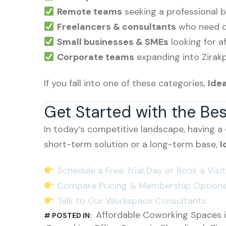
Remote teams
seeking a professional 
Freelancers & consultants
who need cr
Small businesses & SMEs
looking for af
Corporate teams
expanding into Zirak
If you fall into one of these categories,
Ide
Get Started with the Be
In today’s competitive landscape, having a
short-term solution or a long-term base,
I
Schedule a Free Trial Day or Book a Visit
Compare Pricing & Membership Option
Talk to Our Workspace Consultants
Affordable Coworking Spaces i
# POSTED IN: