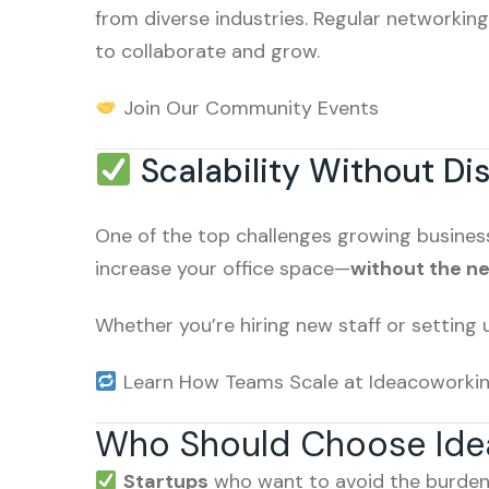
from diverse industries. Regular networkin
to collaborate and grow.
Join Our Community Events
Scalability Without Di
One of the top challenges growing business
increase your office space—
without the ne
Whether you’re hiring new staff or setting 
Learn How Teams Scale at Ideacoworki
Who Should Choose Ide
Startups
who want to avoid the burden