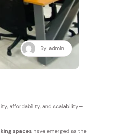
By: admin
, affordability, and scalability—
king spaces
have emerged as the