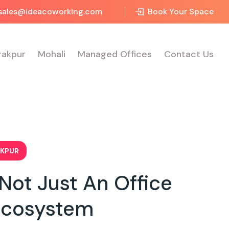
sales@ideacoworking.com
Book Your Space
rakpur
Mohali
Managed Offices
Contact Us
AKPUR
ot Just An Office
Ecosystem