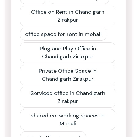
Office on Rent in Chandigarh
Zirakpur
office space for rent in mohali
Plug and Play Office in
Chandigarh Zirakpur
Private Office Space in
Chandigarh Zirakpur
Serviced office in Chandigarh
Zirakpur
shared co-working spaces in
Mohali