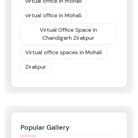
virtual office in mohali
virtual office in Mohali.
Virtual Office Space in
Chandigarh Zirakpur
Virtual office spaces in Mohali
Zirakpur
Popular Gallery