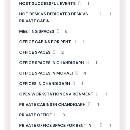
HOST SUCCESSFUL EVENTS
1
HOT DESK VS DEDICATED DESK VS
1
PRIVATE CABIN
MEETING SPACES
5
OFFICE CABINS FOR RENT
1
OFFICE SPACES
2
OFFICE SPACES IN CHANDIGARH
1
OFFICE SPACES IN MOHALI
4
OFFICES IN CHANDIGARH
1
OPEN WORKSTATION ENVIRONMENT
1
PRIVATE CABINS IN CHANDIGARH
1
PRIVATE OFFICE
3
PRIVATE OFFICE SPACE FOR RENT IN
1