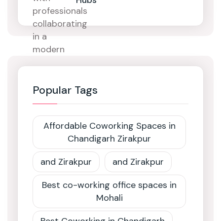
Hubs
Popular Tags
Affordable Coworking Spaces in
Chandigarh Zirakpur
and Zirakpur
and Zirakpur
Best co-working office spaces in
Mohali