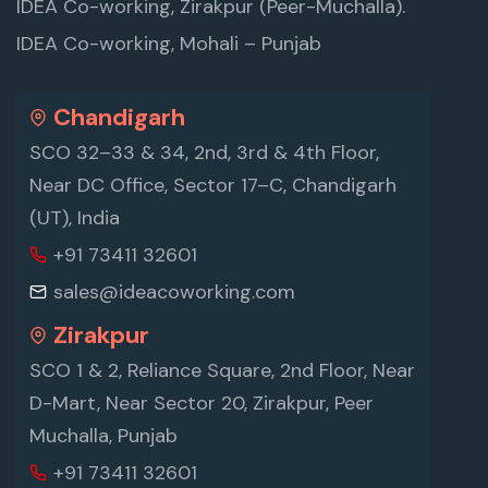
IDEA Co-working, Zirakpur (Peer-Muchalla).
IDEA Co-working, Mohali – Punjab
Chandigarh
SCO 32–33 & 34, 2nd, 3rd & 4th Floor,
Near DC Office, Sector 17–C, Chandigarh
(UT), India
+91 73411 32601
sales@ideacoworking.com
Zirakpur
SCO 1 & 2, Reliance Square, 2nd Floor, Near
D-Mart, Near Sector 20, Zirakpur, Peer
Muchalla, Punjab
+91 73411 32601