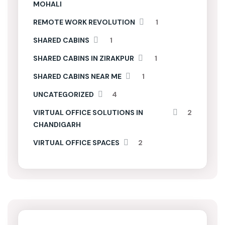
MOHALI
REMOTE WORK REVOLUTION
1
SHARED CABINS
1
SHARED CABINS IN ZIRAKPUR
1
SHARED CABINS NEAR ME
1
UNCATEGORIZED
4
VIRTUAL OFFICE SOLUTIONS IN
2
CHANDIGARH
VIRTUAL OFFICE SPACES
2