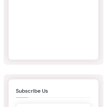
Subscribe Us