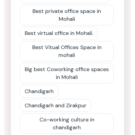
Best private office space in
Mohali
Best virtual office in Mohali.
Best Vitual Offices Space in
mohali
Big best Coworking office spaces
in Mohali
Chandigarh
Chandigarh and Zirakpur
Co-working culture in
chandigarh