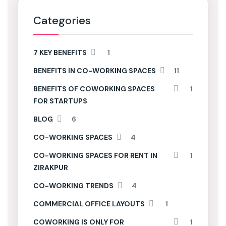
Categories
7 KEY BENEFITS
1
BENEFITS IN CO-WORKING SPACES
11
BENEFITS OF COWORKING SPACES
1
FOR STARTUPS
BLOG
6
CO-WORKING SPACES
4
CO-WORKING SPACES FOR RENT IN
1
ZIRAKPUR
CO-WORKING TRENDS
4
COMMERCIAL OFFICE LAYOUTS
1
COWORKING IS ONLY FOR
1