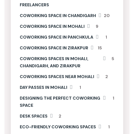
FREELANCERS
COWORKING SPACE IN CHANDIGARH
20
COWORKING SPACE IN MOHALI
9
COWORKING SPACE IN PANCHKULA
1
COWORKING SPACE IN ZIRAKPUR
15
COWORKING SPACES IN MOHALI,
5
CHANDIGARH, AND ZIRAKPUR
COWORKING SPACES NEAR MOHALI
2
DAY PASSES IN MOHALI
1
DESIGNING THE PERFECT COWORKING
1
SPACE
DESK SPACES
2
ECO-FRIENDLY COWORKING SPACES
1