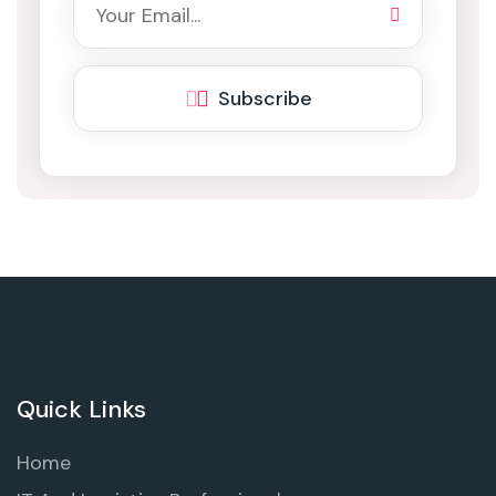
Subscribe
Quick Links
Home