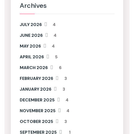
Archives
JULY 2026
4
JUNE 2026
4
MAY 2026
4
APRIL 2026
5
MARCH 2026
6
FEBRUARY 2026
3
JANUARY 2026
3
DECEMBER 2025
4
NOVEMBER 2025
4
OCTOBER 2025
3
SEPTEMBER 2025
1