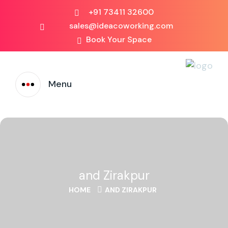
+91 73411 32600
sales@ideacoworking.com
Book Your Space
Menu
and Zirakpur
HOME
AND ZIRAKPUR