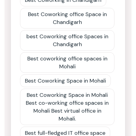
Best Coworking in Chandigarh
Best Coworking office Space in
Chandigarh
best Coworking office Spaces in
Chandigarh
Best coworking office spaces in
Mohali
Best Coworking Space in Mohali
Best Coworking Space in Mohali
Best co-working office spaces in
Mohali Best virtual office in
Mohali.
Best full-fledged IT office space