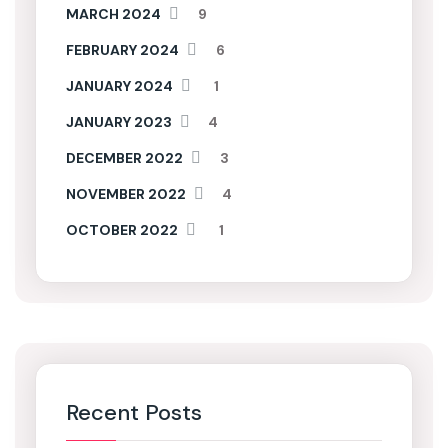
MARCH 2024
9
FEBRUARY 2024
6
JANUARY 2024
1
JANUARY 2023
4
DECEMBER 2022
3
NOVEMBER 2022
4
OCTOBER 2022
1
Recent Posts