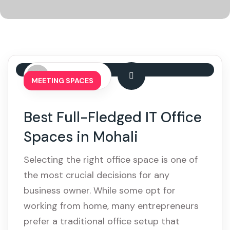
By: admin
MEETING SPACES
Best Full-Fledged IT Office
Spaces in Mohali
Selecting the right office space is one of
the most crucial decisions for any
business owner. While some opt for
working from home, many entrepreneurs
prefer a traditional office setup that