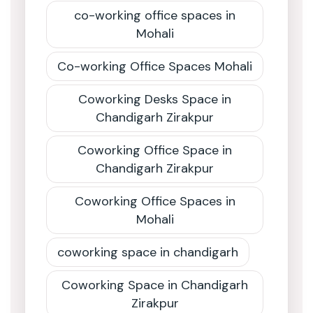
co-working office spaces in
Mohali
Co-working Office Spaces Mohali
Coworking Desks Space in
Chandigarh Zirakpur
Coworking Office Space in
Chandigarh Zirakpur
Coworking Office Spaces in
Mohali
coworking space in chandigarh
Coworking Space in Chandigarh
Zirakpur