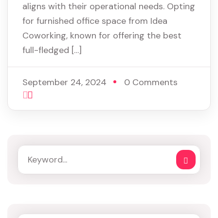
aligns with their operational needs. Opting
for furnished office space from Idea
Coworking, known for offering the best
full-fledged […]
September 24, 2024
0 Comments