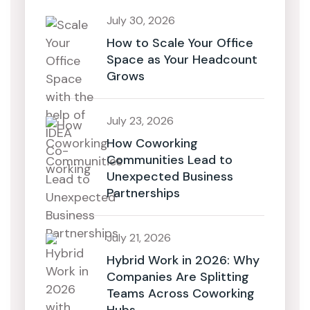
July 30, 2026
How to Scale Your Office
Space as Your Headcount
Grows
July 23, 2026
How Coworking
Communities Lead to
Unexpected Business
Partnerships
July 21, 2026
Hybrid Work in 2026: Why
Companies Are Splitting
Teams Across Coworking