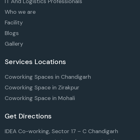
IT And Logistics Professionals
Who we are
Facility
Blogs
Gallery
Services Locations
Coworking Spaces in Chandigarh
Coworking Space in Zirakpur
Coworking Space in Mohali
Get Directions
IDEA Co-working, Sector 17 – C Chandigarh