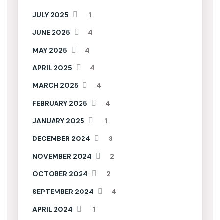
JULY 2025
1
JUNE 2025
4
MAY 2025
4
APRIL 2025
4
MARCH 2025
4
FEBRUARY 2025
4
JANUARY 2025
1
DECEMBER 2024
3
NOVEMBER 2024
2
OCTOBER 2024
2
SEPTEMBER 2024
4
APRIL 2024
1