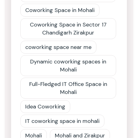
Coworking Space in Mohali
Coworking Space in Sector 17
Chandigarh Zirakpur
coworking space near me
Dynamic coworking spaces in
Mohali
Full-Fledged IT Office Space in
Mohali
Idea Coworking
IT coworking space in mohali
Mohali
Mohali and Zirakpur