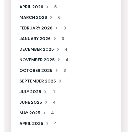
APRIL 2026
5
MARCH 2026
6
FEBRUARY 2026
3
JANUARY 2026
3
DECEMBER 2025
4
NOVEMBER 2025
4
OCTOBER 2025
3
SEPTEMBER 2025
1
JULY 2025
1
JUNE 2025
4
MAY 2025
4
APRIL 2025
4