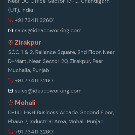
Near DC Office, Sector 17–C, Chandigarh
(UT), India
+91 73411 32601
sales@ideacoworking.com
Zirakpur
SCO 1 & 2, Reliance Square, 2nd Floor, Near
D-Mart, Near Sector 20, Zirakpur, Peer
Muchalla, Punjab
+91 73411 32601
sales@ideacoworking.com
Mohali
D-141, H&H Business Arcade, Second Floor,
Phase 7, Industrial Area, Mohali, Punjab
+91 73411 32601