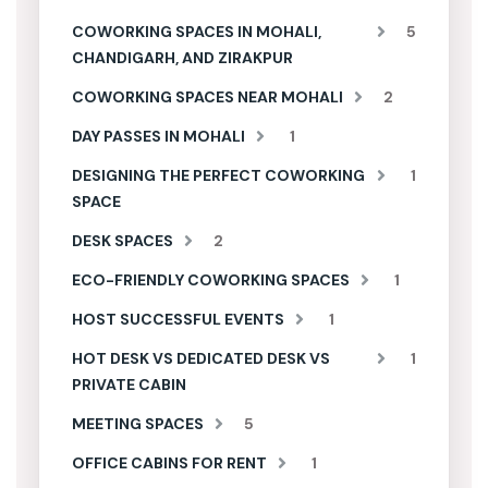
COWORKING SPACES IN MOHALI,
5
CHANDIGARH, AND ZIRAKPUR
COWORKING SPACES NEAR MOHALI
2
DAY PASSES IN MOHALI
1
DESIGNING THE PERFECT COWORKING
1
SPACE
DESK SPACES
2
ECO-FRIENDLY COWORKING SPACES
1
HOST SUCCESSFUL EVENTS
1
HOT DESK VS DEDICATED DESK VS
1
PRIVATE CABIN
MEETING SPACES
5
OFFICE CABINS FOR RENT
1