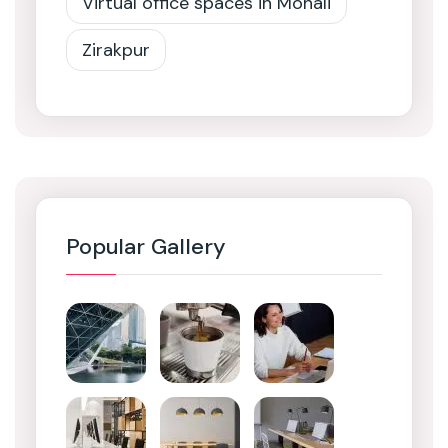
Virtual office spaces in Mohali
Zirakpur
Popular Gallery