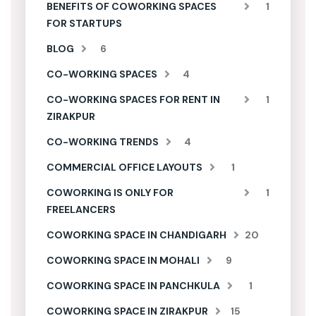
BENEFITS OF COWORKING SPACES
1
FOR STARTUPS
BLOG
6
CO-WORKING SPACES
4
CO-WORKING SPACES FOR RENT IN
1
ZIRAKPUR
CO-WORKING TRENDS
4
COMMERCIAL OFFICE LAYOUTS
1
COWORKING IS ONLY FOR
1
FREELANCERS
COWORKING SPACE IN CHANDIGARH
20
COWORKING SPACE IN MOHALI
9
COWORKING SPACE IN PANCHKULA
1
COWORKING SPACE IN ZIRAKPUR
15