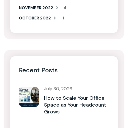
NOVEMBER 2022
4
OCTOBER 2022
1
Recent Posts
July 30, 2026
How to Scale Your Office
Space as Your Headcount
Grows