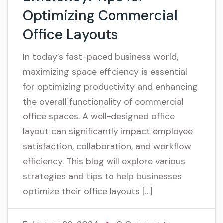
Optimizing Commercial
Office Layouts
In today’s fast-paced business world,
maximizing space efficiency is essential
for optimizing productivity and enhancing
the overall functionality of commercial
office spaces. A well-designed office
layout can significantly impact employee
satisfaction, collaboration, and workflow
efficiency. This blog will explore various
strategies and tips to help businesses
optimize their office layouts […]