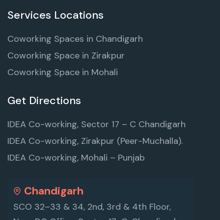
Services Locations
Coworking Spaces in Chandigarh
Coworking Space in Zirakpur
Coworking Space in Mohali
Get Directions
IDEA Co-working, Sector 17 – C Chandigarh
IDEA Co-working, Zirakpur (Peer-Muchalla).
IDEA Co-working, Mohali – Punjab
Chandigarh
SCO 32–33 & 34, 2nd, 3rd & 4th Floor,