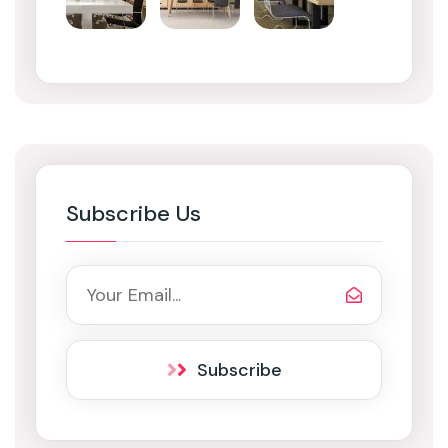
Subscribe Us
Subscribe