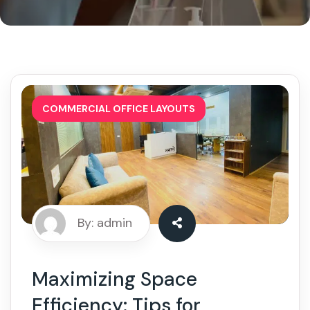
COMMERCIAL OFFICE LAYOUTS
By: admin
Maximizing Space
Efficiency: Tips for