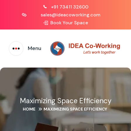
+91 73411 32600
sales@ideacoworking.com
Book Your Space
Menu
Maximizing Space Efficiency
HOME
MAXIMIZING SPACE EFFICIENCY