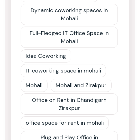
Dynamic coworking spaces in
Mohali
Full-Fledged IT Office Space in
Mohali
Idea Coworking
IT coworking space in mohali
Mohali
Mohali and Zirakpur
Office on Rent in Chandigarh
Zirakpur
office space for rent in mohali
Plug and Play Office in