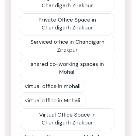
Chandigarh Zirakpur
Private Office Space in
Chandigarh Zirakpur
Serviced office in Chandigarh
Zirakpur
shared co-working spaces in
Mohali
virtual office in mohali
virtual office in Mohali.
Virtual Office Space in
Chandigarh Zirakpur