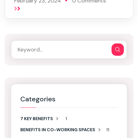
February 23, 2024
0 Comments
Categories
7 KEY BENEFITS
1
BENEFITS IN CO-WORKING SPACES
11