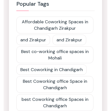
Popular Tags
Affordable Coworking Spaces in
Chandigarh Zirakpur
and Zirakpur
and Zirakpur
Best co-working office spaces in
Mohali
Best Coworking in Chandigarh
Best Coworking office Space in
Chandigarh
best Coworking office Spaces in
Chandigarh