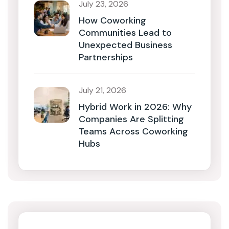
July 23, 2026
How Coworking
Communities Lead to
Unexpected Business
Partnerships
July 21, 2026
Hybrid Work in 2026: Why
Companies Are Splitting
Teams Across Coworking
Hubs