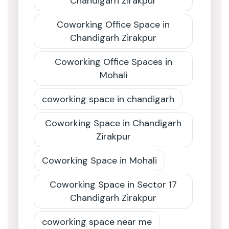
Chandigarh Zirakpur
Coworking Office Space in
Chandigarh Zirakpur
Coworking Office Spaces in
Mohali
coworking space in chandigarh
Coworking Space in Chandigarh
Zirakpur
Coworking Space in Mohali
Coworking Space in Sector 17
Chandigarh Zirakpur
coworking space near me