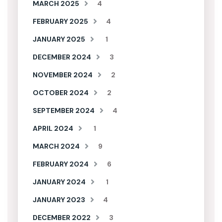
MARCH 2025
4
FEBRUARY 2025
4
JANUARY 2025
1
DECEMBER 2024
3
NOVEMBER 2024
2
OCTOBER 2024
2
SEPTEMBER 2024
4
APRIL 2024
1
MARCH 2024
9
FEBRUARY 2024
6
JANUARY 2024
1
JANUARY 2023
4
DECEMBER 2022
3