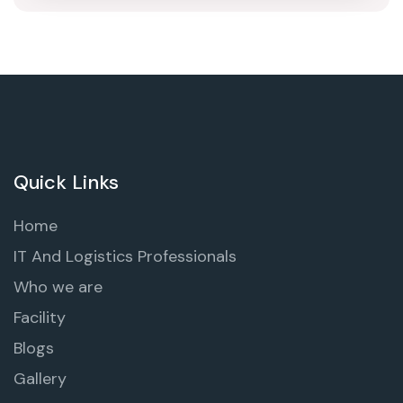
Quick Links
Home
IT And Logistics Professionals
Who we are
Facility
Blogs
Gallery