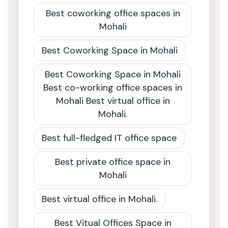
Best coworking office spaces in
Mohali
Best Coworking Space in Mohali
Best Coworking Space in Mohali
Best co-working office spaces in
Mohali Best virtual office in
Mohali.
Best full-fledged IT office space
Best private office space in
Mohali
Best virtual office in Mohali.
Best Vitual Offices Space in