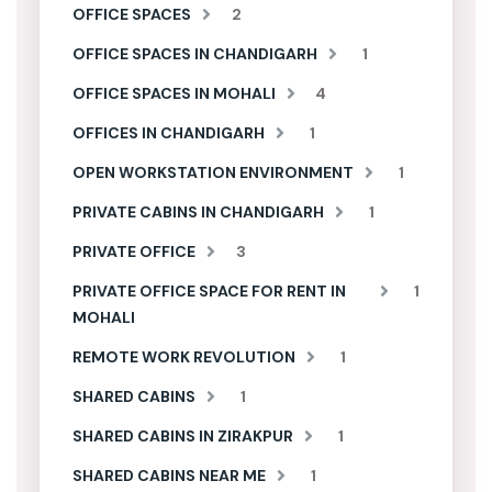
OFFICE SPACES
2
OFFICE SPACES IN CHANDIGARH
1
OFFICE SPACES IN MOHALI
4
OFFICES IN CHANDIGARH
1
OPEN WORKSTATION ENVIRONMENT
1
PRIVATE CABINS IN CHANDIGARH
1
PRIVATE OFFICE
3
PRIVATE OFFICE SPACE FOR RENT IN
1
MOHALI
REMOTE WORK REVOLUTION
1
SHARED CABINS
1
SHARED CABINS IN ZIRAKPUR
1
SHARED CABINS NEAR ME
1