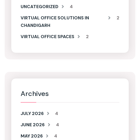
UNCATEGORIZED
4
VIRTUAL OFFICE SOLUTIONS IN
2
CHANDIGARH
VIRTUAL OFFICE SPACES
2
Archives
JULY 2026
4
JUNE 2026
4
MAY 2026
4