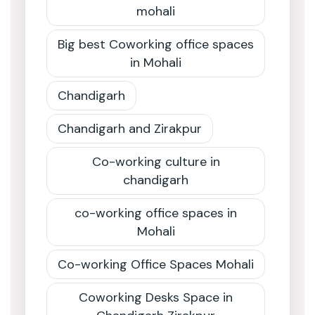
mohali
Big best Coworking office spaces
in Mohali
Chandigarh
Chandigarh and Zirakpur
Co-working culture in
chandigarh
co-working office spaces in
Mohali
Co-working Office Spaces Mohali
Coworking Desks Space in