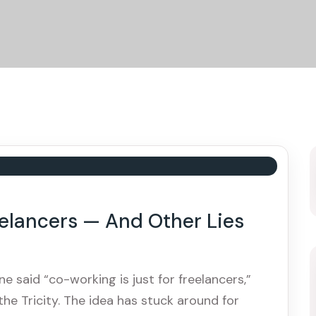
eelancers — And Other Lies
e said “co-working is just for freelancers,”
he Tricity. The idea has stuck around for