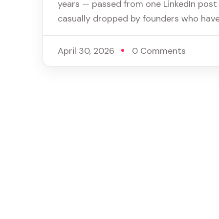
years — passed from one LinkedIn post 
casually dropped by founders who haven
April 30, 2026
0 Comments