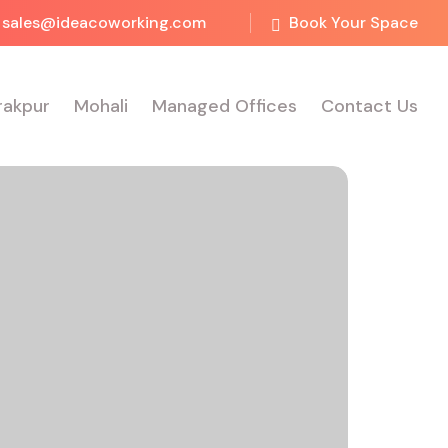
sales@ideacoworking.com
Book Your Space
rakpur
Mohali
Managed Offices
Contact Us