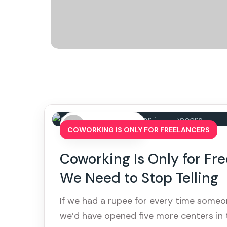
By: admin
COWORKING IS ONLY FOR FREELANCERS
Coworking Is Only for Fr
We Need to Stop Telling
If we had a rupee for every time someon
we’d have opened five more centers in t