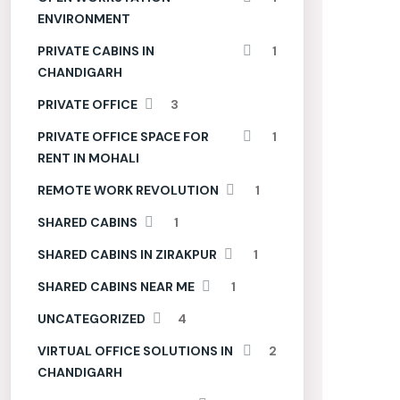
ENVIRONMENT
PRIVATE CABINS IN
1
CHANDIGARH
PRIVATE OFFICE
3
PRIVATE OFFICE SPACE FOR
1
RENT IN MOHALI
REMOTE WORK REVOLUTION
1
SHARED CABINS
1
SHARED CABINS IN ZIRAKPUR
1
SHARED CABINS NEAR ME
1
UNCATEGORIZED
4
VIRTUAL OFFICE SOLUTIONS IN
2
CHANDIGARH