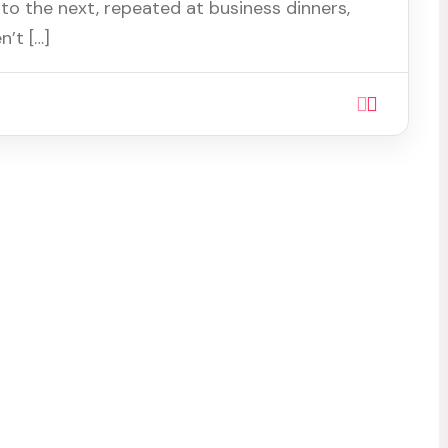
to the next, repeated at business dinners,
’t […]