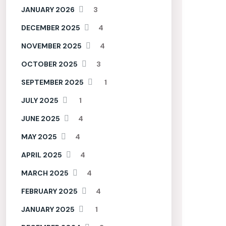
JANUARY 2026
3
DECEMBER 2025
4
NOVEMBER 2025
4
OCTOBER 2025
3
SEPTEMBER 2025
1
JULY 2025
1
JUNE 2025
4
MAY 2025
4
APRIL 2025
4
MARCH 2025
4
FEBRUARY 2025
4
JANUARY 2025
1