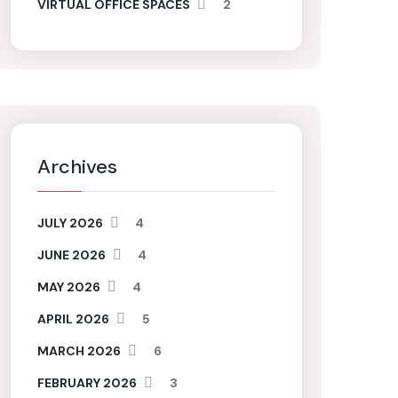
VIRTUAL OFFICE SPACES
2
Archives
JULY 2026
4
JUNE 2026
4
MAY 2026
4
APRIL 2026
5
MARCH 2026
6
FEBRUARY 2026
3