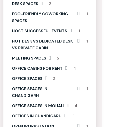
DESK SPACES
2
ECO-FRIENDLY COWORKING
1
SPACES
HOST SUCCESSFUL EVENTS
1
HOT DESK VS DEDICATED DESK
1
VS PRIVATE CABIN
MEETING SPACES
5
OFFICE CABINS FOR RENT
1
OFFICE SPACES
2
OFFICE SPACES IN
1
CHANDIGARH
OFFICE SPACES IN MOHALI
4
OFFICES IN CHANDIGARH
1
OPEN WORKSTATION
1