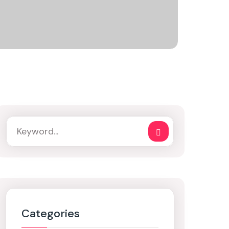
Categories