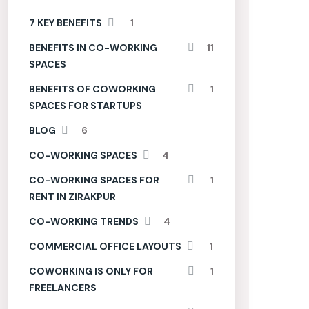
7 KEY BENEFITS
1
BENEFITS IN CO-WORKING
11
SPACES
BENEFITS OF COWORKING
1
SPACES FOR STARTUPS
BLOG
6
CO-WORKING SPACES
4
CO-WORKING SPACES FOR
1
RENT IN ZIRAKPUR
CO-WORKING TRENDS
4
COMMERCIAL OFFICE LAYOUTS
1
COWORKING IS ONLY FOR
1
FREELANCERS