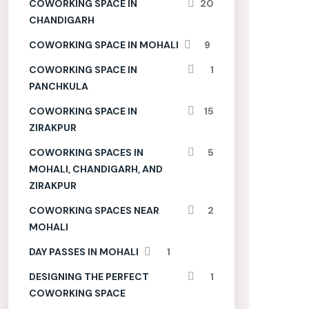
COWORKING SPACE IN
20
CHANDIGARH
COWORKING SPACE IN MOHALI
9
COWORKING SPACE IN
1
PANCHKULA
COWORKING SPACE IN
15
ZIRAKPUR
COWORKING SPACES IN
5
MOHALI, CHANDIGARH, AND
ZIRAKPUR
COWORKING SPACES NEAR
2
MOHALI
DAY PASSES IN MOHALI
1
DESIGNING THE PERFECT
1
COWORKING SPACE