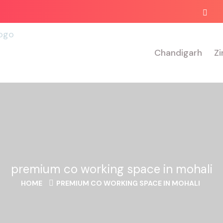
Chandigarh
Zi
premium co working space in mohali
HOME
PREMIUM CO WORKING SPACE IN MOHALI