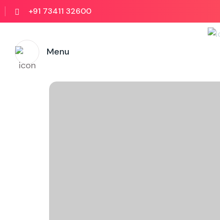
+91 73411 32600
Menu