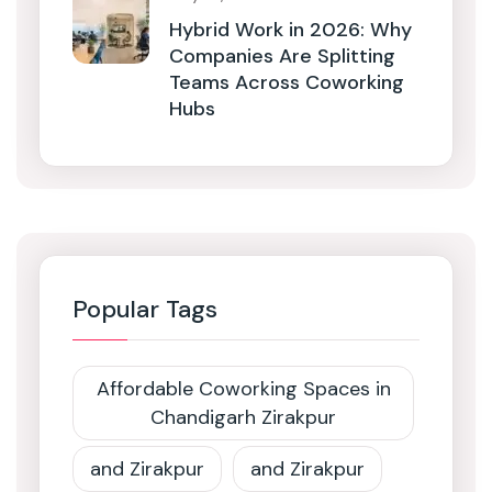
Hybrid Work in 2026: Why
Companies Are Splitting
Teams Across Coworking
Hubs
Popular Tags
Affordable Coworking Spaces in
Chandigarh Zirakpur
and Zirakpur
and Zirakpur