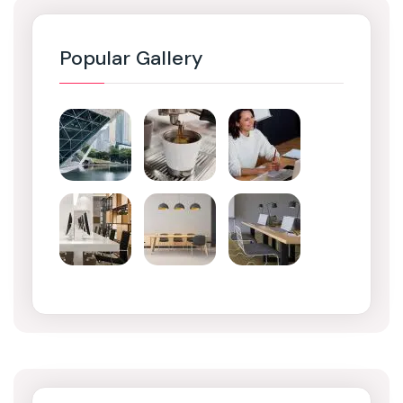
Popular Gallery