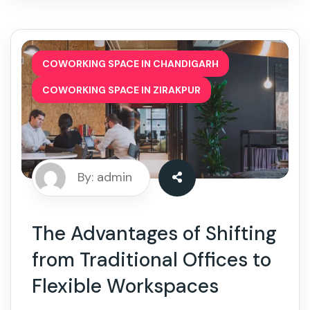
,
COWORKING SPACE IN CHANDIGARH
COWORKING SPACE IN ZIRAKPUR
By: admin
The Advantages of Shifting
from Traditional Offices to
Flexible Workspaces