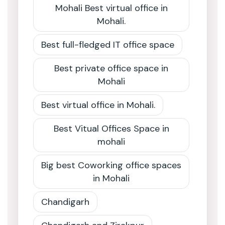
Mohali Best virtual office in
Mohali.
Best full-fledged IT office space
Best private office space in
Mohali
Best virtual office in Mohali.
Best Vitual Offices Space in
mohali
Big best Coworking office spaces
in Mohali
Chandigarh