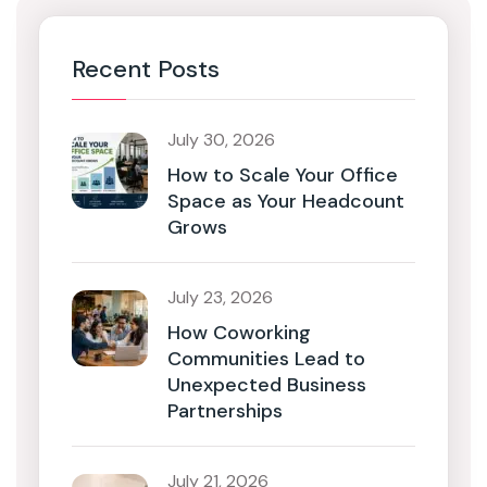
Recent Posts
July 30, 2026
How to Scale Your Office
Space as Your Headcount
Grows
July 23, 2026
How Coworking
Communities Lead to
Unexpected Business
Partnerships
July 21, 2026