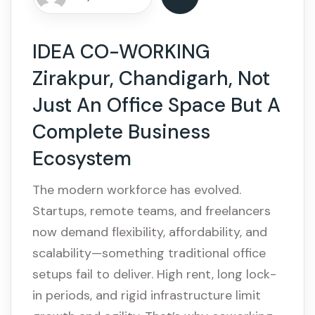
IDEA CO-WORKING
Zirakpur, Chandigarh, Not
Just An Office Space But A
Complete Business
Ecosystem
The modern workforce has evolved.
Startups, remote teams, and freelancers
now demand flexibility, affordability, and
scalability—something traditional office
setups fail to deliver. High rent, long lock-
in periods, and rigid infrastructure limit