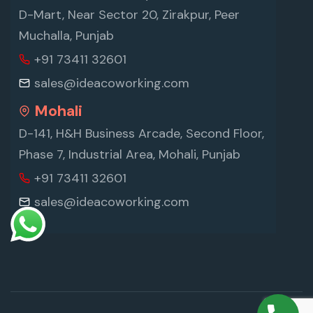
D-Mart, Near Sector 20, Zirakpur, Peer
Muchalla, Punjab
+91 73411 32601
sales@ideacoworking.com
Mohali
D-141, H&H Business Arcade, Second Floor,
Phase 7, Industrial Area, Mohali, Punjab
+91 73411 32601
sales@ideacoworking.com