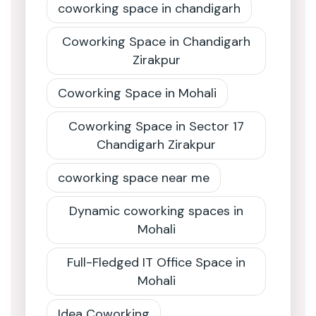
coworking space in chandigarh
Coworking Space in Chandigarh
Zirakpur
Coworking Space in Mohali
Coworking Space in Sector 17
Chandigarh Zirakpur
coworking space near me
Dynamic coworking spaces in
Mohali
Full-Fledged IT Office Space in
Mohali
Idea Coworking