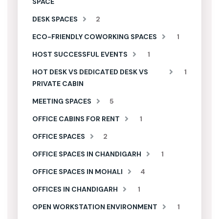
SPACE
DESK SPACES
2
ECO-FRIENDLY COWORKING SPACES
1
HOST SUCCESSFUL EVENTS
1
HOT DESK VS DEDICATED DESK VS
1
PRIVATE CABIN
MEETING SPACES
5
OFFICE CABINS FOR RENT
1
OFFICE SPACES
2
OFFICE SPACES IN CHANDIGARH
1
OFFICE SPACES IN MOHALI
4
OFFICES IN CHANDIGARH
1
OPEN WORKSTATION ENVIRONMENT
1