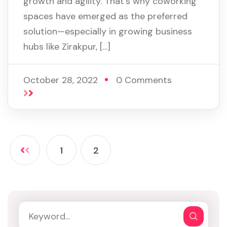
growth and agility. That’s why coworking
spaces have emerged as the preferred
solution—especially in growing business
hubs like Zirakpur, […]
October 28, 2022
0 Comments
1
2