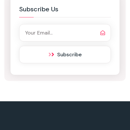
Subscribe Us
Subscribe