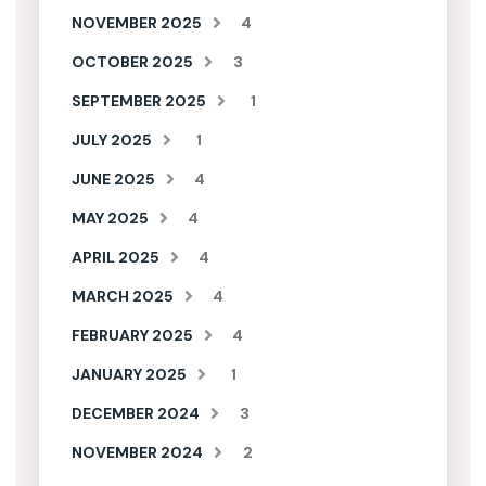
NOVEMBER 2025
4
OCTOBER 2025
3
SEPTEMBER 2025
1
JULY 2025
1
JUNE 2025
4
MAY 2025
4
APRIL 2025
4
MARCH 2025
4
FEBRUARY 2025
4
JANUARY 2025
1
DECEMBER 2024
3
NOVEMBER 2024
2