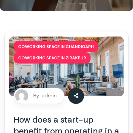
,
COWORKING SPACE IN CHANDIGARH
COWORKING SPACE IN ZIRAKPUR
By: admin
How does a start-up
benefit from operating in a