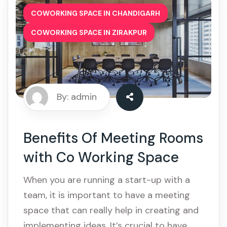
,
COWORKING SPACE IN CHANDIGARH
COWORKING SPACE IN ZIRAKPUR
By: admin
Benefits Of Meeting Rooms
with Co Working Space
When you are running a start-up with a
team, it is important to have a meeting
space that can really help in creating and
implementing ideas. It’s crucial to have