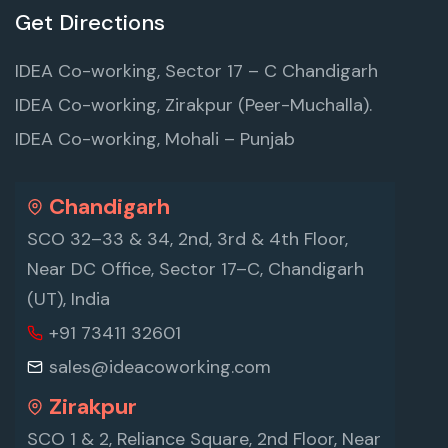
Get Directions
IDEA Co-working, Sector 17 – C Chandigarh
IDEA Co-working, Zirakpur (Peer-Muchalla).
IDEA Co-working, Mohali – Punjab
Chandigarh
SCO 32–33 & 34, 2nd, 3rd & 4th Floor,
Near DC Office, Sector 17–C, Chandigarh
(UT), India
+91 73411 32601
sales@ideacoworking.com
Zirakpur
SCO 1 & 2, Reliance Square, 2nd Floor, Near