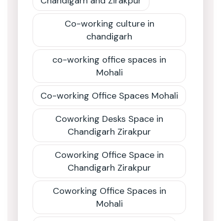
Chandigarh and Zirakpur
Co-working culture in
chandigarh
co-working office spaces in
Mohali
Co-working Office Spaces Mohali
Coworking Desks Space in
Chandigarh Zirakpur
Coworking Office Space in
Chandigarh Zirakpur
Coworking Office Spaces in
Mohali