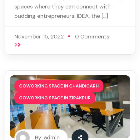
spaces where they can connect with
budding entrepreneurs. IDEA, the […]
November 15, 2022
0 Comments
,
COWORKING SPACE IN CHANDIGARH
COWORKING SPACE IN ZIRAKPUR
By: admin