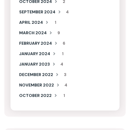
OCTOBER 2024
2
SEPTEMBER 2024
4
APRIL 2024
1
MARCH 2024
9
FEBRUARY 2024
6
JANUARY 2024
1
JANUARY 2023
4
DECEMBER 2022
3
NOVEMBER 2022
4
OCTOBER 2022
1