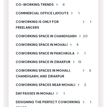
CO-WORKING TRENDS
4
COMMERCIAL OFFICE LAYOUTS
1
COWORKING IS ONLY FOR
1
FREELANCERS
COWORKING SPACE IN CHANDIGARH
20
COWORKING SPACE IN MOHALI
9
COWORKING SPACE IN PANCHKULA
1
COWORKING SPACE IN ZIRAKPUR
15
COWORKING SPACES IN MOHALI,
5
CHANDIGARH, AND ZIRAKPUR
COWORKING SPACES NEAR MOHALI
2
DAY PASSES IN MOHALI
1
DESIGNING THE PERFECT COWORKING
1