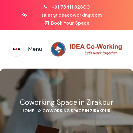
+91 73411 32600
sales@ideacoworking.com
Book Your Space
Menu
Coworking Space in Zirakpur
HOME
COWORKING SPACE IN ZIRAKPUR