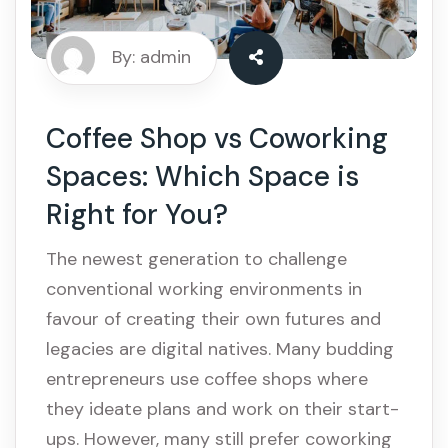
By: admin
Coffee Shop vs Coworking
Spaces: Which Space is
Right for You?
The newest generation to challenge
conventional working environments in
favour of creating their own futures and
legacies are digital natives. Many budding
entrepreneurs use coffee shops where
they ideate plans and work on their start-
ups. However, many still prefer coworking