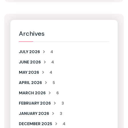
Archives
JULY 2026
4
JUNE 2026
4
MAY 2026
4
APRIL 2026
5
MARCH 2026
6
FEBRUARY 2026
3
JANUARY 2026
3
DECEMBER 2025
4