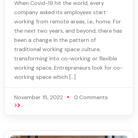
When Covid-19 hit the world, every
company asked its employees start
working from remote areas, i.e., home. For
the next two years, and beyond, there has
been a change in the pattern of
traditional working space culture,
transforming into co-working or flexible
working space. Entrepreneurs look for co-
working space which […]
November 15, 2022
0 Comments