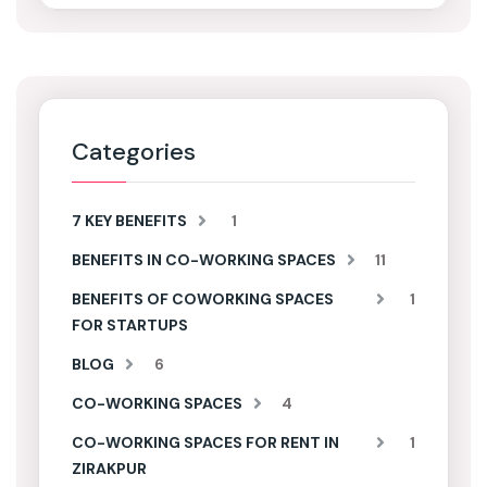
Categories
7 KEY BENEFITS
1
BENEFITS IN CO-WORKING SPACES
11
BENEFITS OF COWORKING SPACES
1
FOR STARTUPS
BLOG
6
CO-WORKING SPACES
4
CO-WORKING SPACES FOR RENT IN
1
ZIRAKPUR