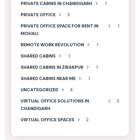
PRIVATE CABINS IN CHANDIGARH
1
PRIVATE OFFICE
3
PRIVATE OFFICE SPACE FOR RENT IN
1
MOHALI
REMOTE WORK REVOLUTION
1
SHARED CABINS
1
SHARED CABINS IN ZIRAKPUR
1
SHARED CABINS NEAR ME
1
UNCATEGORIZED
4
VIRTUAL OFFICE SOLUTIONS IN
2
CHANDIGARH
VIRTUAL OFFICE SPACES
2