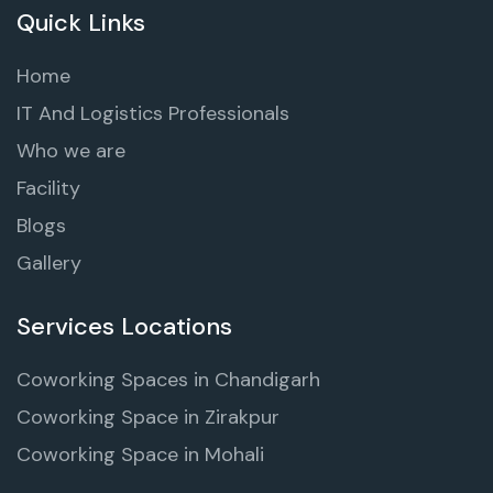
Quick Links
Home
IT And Logistics Professionals
Who we are
Facility
Blogs
Gallery
Services Locations
Coworking Spaces in Chandigarh
Coworking Space in Zirakpur
Coworking Space in Mohali