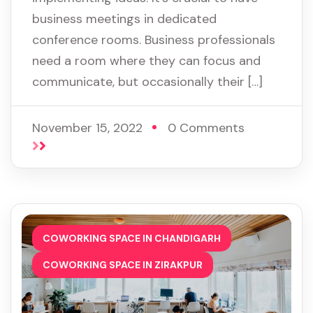
business meetings in dedicated
conference rooms. Business professionals
need a room where they can focus and
communicate, but occasionally their […]
November 15, 2022
0 Comments
,
COWORKING SPACE IN CHANDIGARH
COWORKING SPACE IN ZIRAKPUR