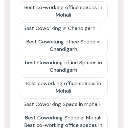
Best co-working office spaces in
Mohali
Best Coworking in Chandigarh
Best Coworking office Space in
Chandigarh
best Coworking office Spaces in
Chandigarh
Best coworking office spaces in
Mohali
Best Coworking Space in Mohali
Best Coworking Space in Mohali
Best co-working office spaces in