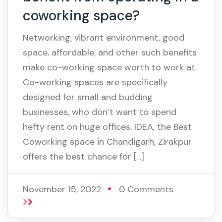
coworking space?
Networking, vibrant environment, good
space, affordable, and other such benefits
make co-working space worth to work at.
Co-working spaces are specifically
designed for small and budding
businesses, who don’t want to spend
hefty rent on huge offices. IDEA, the Best
Coworking space in Chandigarh, Zirakpur
offers the best chance for […]
November 15, 2022
0 Comments