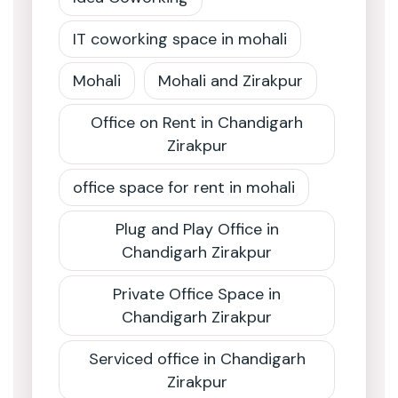
IT coworking space in mohali
Mohali
Mohali and Zirakpur
Office on Rent in Chandigarh
Zirakpur
office space for rent in mohali
Plug and Play Office in
Chandigarh Zirakpur
Private Office Space in
Chandigarh Zirakpur
Serviced office in Chandigarh
Zirakpur