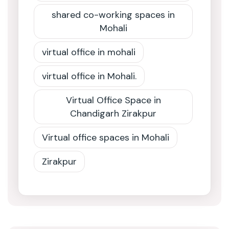
shared co-working spaces in
Mohali
virtual office in mohali
virtual office in Mohali.
Virtual Office Space in
Chandigarh Zirakpur
Virtual office spaces in Mohali
Zirakpur