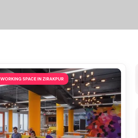
WORKING SPACE IN ZIRAKPUR