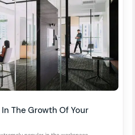
In The Growth Of Your
extremely popular in the workspace