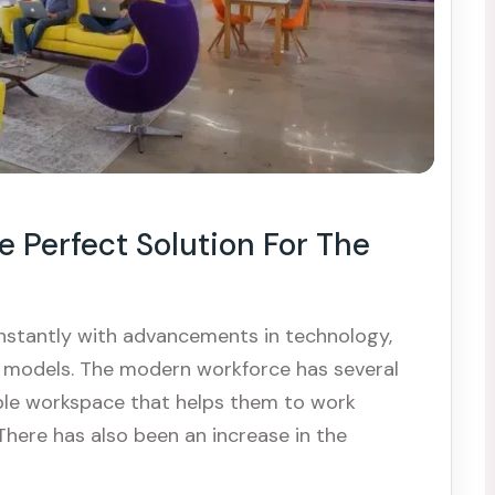
 Perfect Solution For The
nstantly with advancements in technology,
k models. The modern workforce has several
ble workspace that helps them to work
 There has also been an increase in the