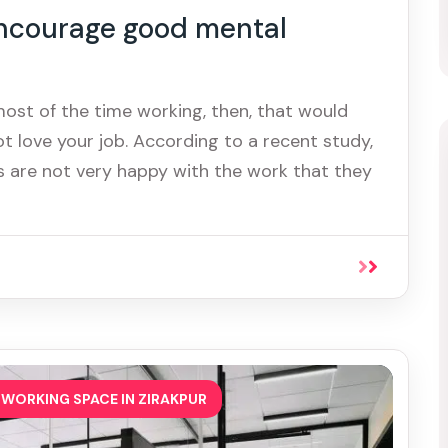
ncourage good mental
most of the time working, then, that would
t love your job. According to a recent study,
 are not very happy with the work that they
WORKING SPACE IN ZIRAKPUR