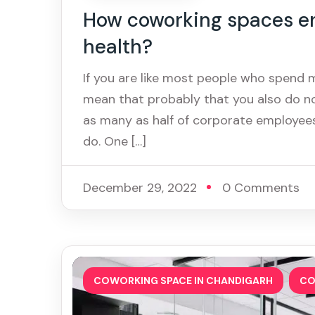
How coworking spaces e
health?
If you are like most people who spend 
mean that probably that you also do no
as many as half of corporate employees
do. One […]
December 29, 2022
0 Comments
,
COWORKING SPACE IN CHANDIGARH
CO