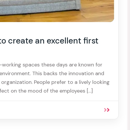
 create an excellent first
o-working spaces these days are known for
environment. This backs the innovation and
 organization. People prefer to a lively looking
fect on the mood of the employees […]