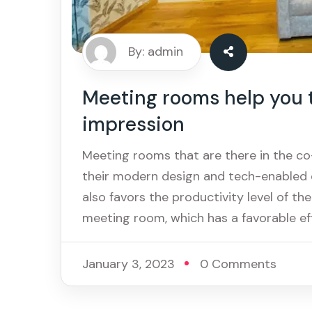
By: admin
Meeting rooms help you to
impression
Meeting rooms that are there in the c
their modern design and tech-enabled 
also favors the productivity level of the
meeting room, which has a favorable ef
January 3, 2023
0 Comments