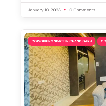
January 10, 2023
0 Comments
,
COWORKING SPACE IN CHANDIGARH
CO