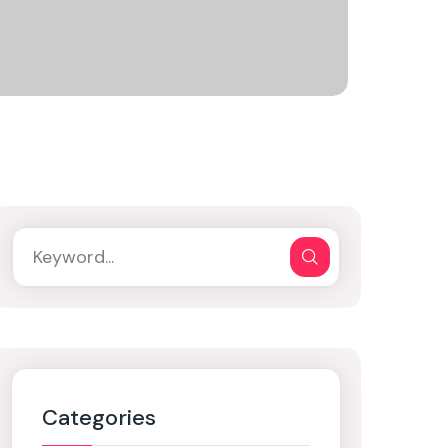
Categories