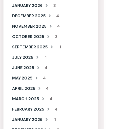
JANUARY 2026
3
DECEMBER 2025
4
NOVEMBER 2025
4
OCTOBER 2025
3
SEPTEMBER 2025
1
JULY 2025
1
JUNE 2025
4
MAY 2025
4
APRIL 2025
4
MARCH 2025
4
FEBRUARY 2025
4
JANUARY 2025
1