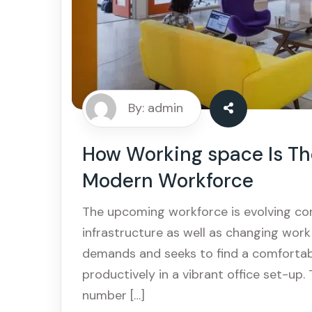
By: admin
How Working space Is The
Modern Workforce
The upcoming workforce is evolving co
infrastructure as well as changing wor
demands and seeks to find a comforta
productively in a vibrant office set-up.
number […]