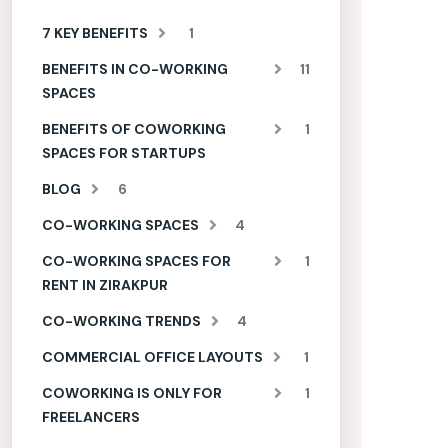
7 KEY BENEFITS
1
BENEFITS IN CO-WORKING
11
SPACES
BENEFITS OF COWORKING
1
SPACES FOR STARTUPS
BLOG
6
CO-WORKING SPACES
4
CO-WORKING SPACES FOR
1
RENT IN ZIRAKPUR
CO-WORKING TRENDS
4
COMMERCIAL OFFICE LAYOUTS
1
COWORKING IS ONLY FOR
1
FREELANCERS