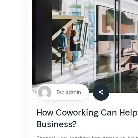
By: admin
How Coworking Can Help 
Business?
Recently, co-working has grown to be 