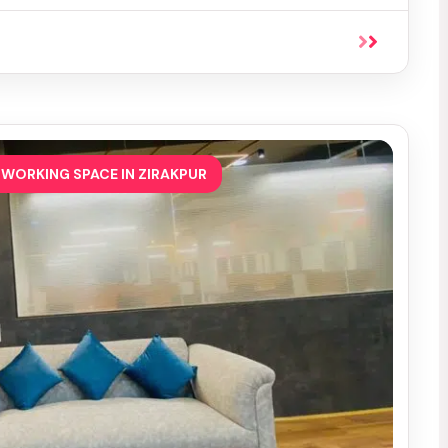
WORKING SPACE IN ZIRAKPUR