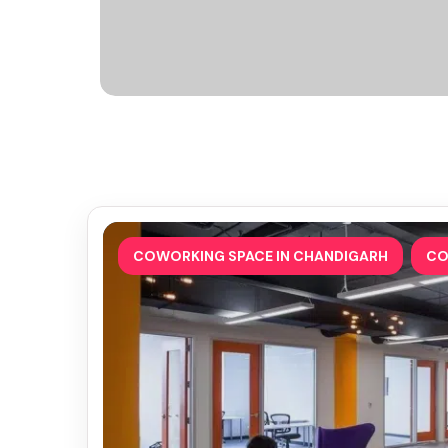
,
COWORKING SPACE IN CHANDIGARH
CO