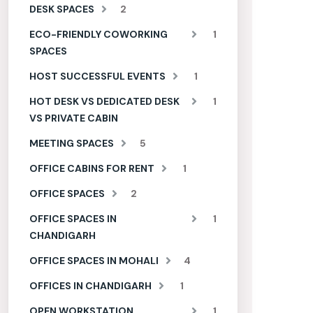
DESK SPACES
2
ECO-FRIENDLY COWORKING
1
SPACES
HOST SUCCESSFUL EVENTS
1
HOT DESK VS DEDICATED DESK
1
VS PRIVATE CABIN
MEETING SPACES
5
OFFICE CABINS FOR RENT
1
OFFICE SPACES
2
OFFICE SPACES IN
1
CHANDIGARH
OFFICE SPACES IN MOHALI
4
OFFICES IN CHANDIGARH
1
OPEN WORKSTATION
1