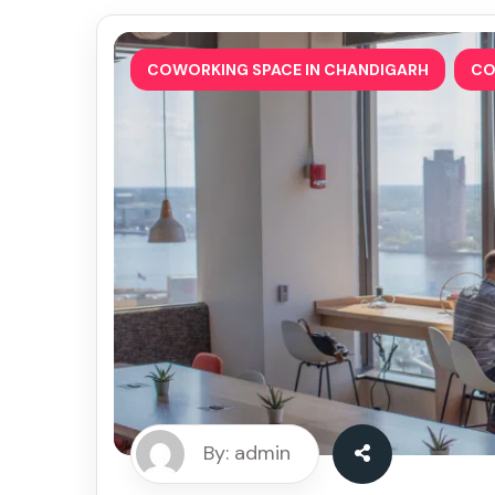
,
COWORKING SPACE IN CHANDIGARH
CO
By: admin