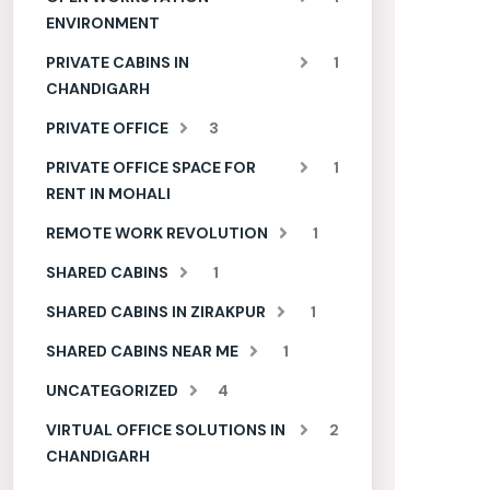
ENVIRONMENT
PRIVATE CABINS IN
1
CHANDIGARH
PRIVATE OFFICE
3
PRIVATE OFFICE SPACE FOR
1
RENT IN MOHALI
REMOTE WORK REVOLUTION
1
SHARED CABINS
1
SHARED CABINS IN ZIRAKPUR
1
SHARED CABINS NEAR ME
1
UNCATEGORIZED
4
VIRTUAL OFFICE SOLUTIONS IN
2
CHANDIGARH