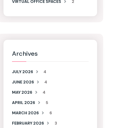
VIRTUAL OFFICE SPACES
2
Archives
JULY 2026
4
JUNE 2026
4
MAY 2026
4
APRIL 2026
5
MARCH 2026
6
FEBRUARY 2026
3