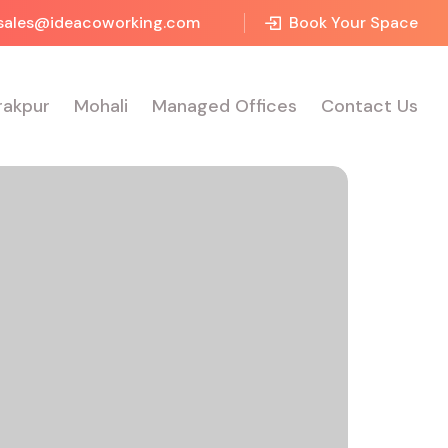
sales@ideacoworking.com
Book Your Space
rakpur
Mohali
Managed Offices
Contact Us