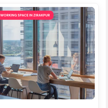
WORKING SPACE IN ZIRAKPUR