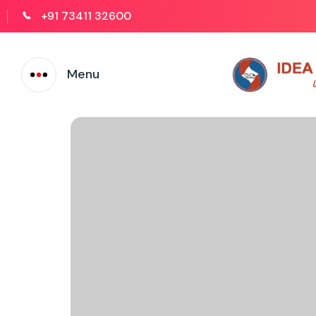
+91 73411 32600
Menu