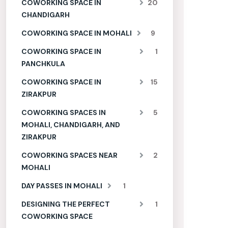
COWORKING SPACE IN
20
CHANDIGARH
COWORKING SPACE IN MOHALI
9
COWORKING SPACE IN
1
PANCHKULA
COWORKING SPACE IN
15
ZIRAKPUR
COWORKING SPACES IN
5
MOHALI, CHANDIGARH, AND
ZIRAKPUR
COWORKING SPACES NEAR
2
MOHALI
DAY PASSES IN MOHALI
1
DESIGNING THE PERFECT
1
COWORKING SPACE