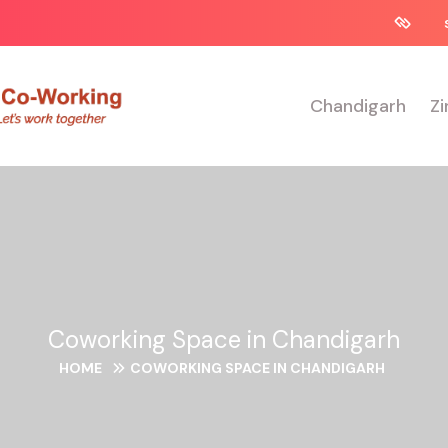
Chandigarh
Zi
Coworking Space in Chandigarh
HOME
COWORKING SPACE IN CHANDIGARH